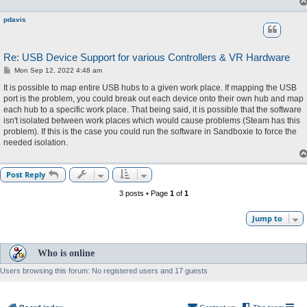
pdavis
Re: USB Device Support for various Controllers & VR Hardware
P
Mon Sep 12, 2022 4:48 am
o
s
It is possible to map entire USB hubs to a given work place. If mapping the USB
t
port is the problem, you could break out each device onto their own hub and map
each hub to a specific work place. That being said, it is possible that the software
isn't isolated between work places which would cause problems (Steam has this
problem). If this is the case you could run the software in Sandboxie to force the
needed isolation.
Post Reply
3 posts • Page
1
of
1
Jump to
Who is online
Users browsing this forum: No registered users and 17 guests