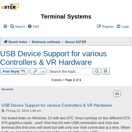
Terminal Systems
Search
FAQ
Register
Login
Board index
Multiseat software
About ASTER
USB Device Support for various
Controllers & VR Hardware
Search
Advanced sea
Post Reply
3 posts • Page
1
of
1
Ascensi
USB Device Support for various Controllers & VR Hardware
P
Fri Aug 12, 2016 1:38 pm
o
s
I've tested Aster on Windows 10 with two HTC Vives running on two different GTX
t
970 graphics cards - each Vive has it's own USB connection and only one
terminal (the first one) will work but with only one Vive connected at a time. When