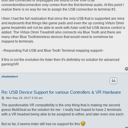
both are connected or unplugged the sound of the Vive USB
connection/disconnection only comes from the first terminal audio. At this point I
realize there is no way for me to assign the USB connection to terminal #2.
I then I had the full realization that since the only USB that is supported are mice
and keyboards that things like game pads and even the up coming Virtuix Omni
game treadmills will not be able to work with Aster until full USB device control is
added. The Virtuix Omni Treadmill also connects via Blue Tooth and there are
many other Blue Tooth/wireless devices that would need to somehow be
mapped to terminals.
--Requesting Full USB and Blue Tooth Terminal mapping support--
If this is not the evolution for Aster then it's definitely no solution for advanced
gaming/VR
shadowbert
Re: USB Device Support for various Controllers & VR Hardware
P
Mon Sep 18, 2017 5:33 am
o
s
The questionable VR compatibility is the only thing that is making me second
t
guess MultiSeat as the solution for me - I really had hoped to have 2 terminals
with a VR headset being able to be assigned to either, and later even one each.
But so far, it seems Aster still has no support for this