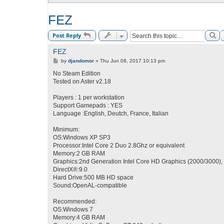
FEZ
Se
Post Reply
FEZ
P
by
djandomor
»
Thu Jun 08, 2017 10:13 pm
o
s
No Steam Edition
t
Tested on Aster v2.18
Players : 1 per workstation
Support Gamepads : YES
Language :English, Deutch, France, Italian
Minimum:
OS:Windows XP SP3
Processor:Intel Core 2 Duo 2.8Ghz or equivalent
Memory:2 GB RAM
Graphics:2nd Generation Intel Core HD Graphics (2000/3000),
DirectX®:9.0
Hard Drive:500 MB HD space
Sound:OpenAL-compatible
Recommended:
OS:Windows 7
Memory:4 GB RAM