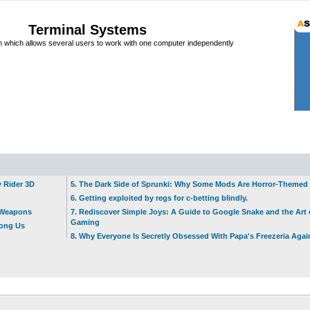
Terminal Systems
which allows several users to work with one computer independently
w Rider 3D
5. The Dark Side of Sprunki: Why Some Mods Are Horror-Themed
6. Getting exploited by regs for c-betting blindly.
t Weapons
7. Rediscover Simple Joys: A Guide to Google Snake and the Art 
Gaming
mong Us
8. Why Everyone Is Secretly Obsessed With Papa's Freezeria Agai