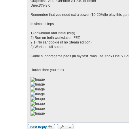
Graphics:nVidia GeForce GT 240 or better
DirectX®:9.0
Remember that you need extra power (10-20%)to play this game
in simple steps :
1) download and instal (buy)
2) Run on both workstation FEZ
2.1) No sandboxie (if no Steam edition)
3) Work on full screen
Game support game pads (in my test i was use Xbox One S Cont
Harder then you think
Post Reply