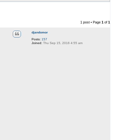
1 post • Page
1
of
1
djandomor
Posts:
157
Joined:
Thu Sep 15, 2016 4:55 am