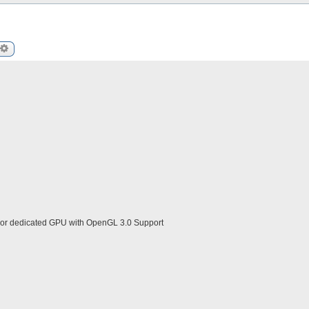
arch
Advanced search
 or dedicated GPU with OpenGL 3.0 Support