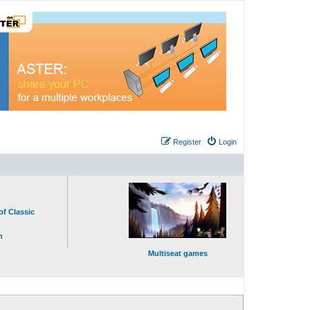
Register
Login
of Classic
n
Multiseat games