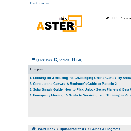
Russian forum
ASTER - Program 
Quick links
Search
FAQ
Last post
1. Looking for a Relaxing Yet Challenging Online Game? Try Sno
2. Conquer the Canvas: A Beginner's Guide to Paper.io 2
3. Solar Smash Guide: How to Play, Unlock Secret Planets & Bes
4. Emergency Meeting! A Guide to Surviving (and Thriving) in A
Board index
DjAndomor tests
Games & Programs