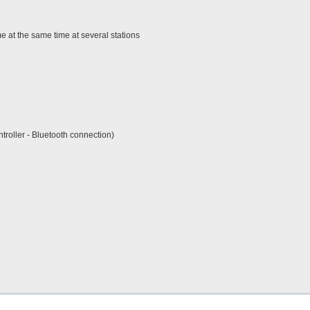
 at the same time at several stations
roller - Bluetooth connection)