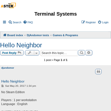
Terminal Systems
Search
FAQ
Register
Login
Board index
DjAndomor tests
Games & Programs
Hello Neighbor
Search
Advanced sea
Post Reply
1 post • Page
1
of
1
djandomor
Hello Neighbor
P
Sat May 20, 2017 1:34 pm
o
s
No Steam Edition
t
Players : 1 per workstation
Language : English