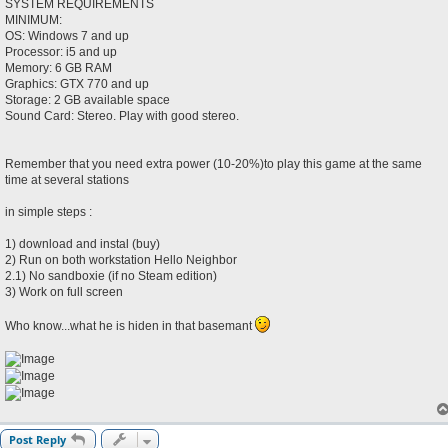
SYSTEM REQUIREMENTS
MINIMUM:
OS: Windows 7 and up
Processor: i5 and up
Memory: 6 GB RAM
Graphics: GTX 770 and up
Storage: 2 GB available space
Sound Card: Stereo. Play with good stereo.
Remember that you need extra power (10-20%)to play this game at the same
time at several stations
in simple steps :
1) download and instal (buy)
2) Run on both workstation Hello Neighbor
2.1) No sandboxie (if no Steam edition)
3) Work on full screen
Who know...what he is hiden in that basemant
Post Reply