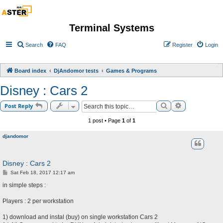
Terminal Systems
Search
FAQ
Register
Login
Board index
DjAndomor tests
Games & Programs
Disney : Cars 2
Search
Advanced sea
Post Reply
1 post • Page
1
of
1
djandomor
Disney : Cars 2
P
Sat Feb 18, 2017 12:17 am
o
s
in simple steps :
t
Players : 2 per workstation
1) download and instal (buy) on single workstation Cars 2