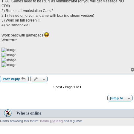
1.) All Games need to be RUN as Administrator (or you will get Message NO
CD!!)
2) Run on all workstation Cars 2
2.1) Tested on oryginal game with box (no steam version)
3) Work on full screen !!
4) No sandboxie!!
Work best with gamepads
Wrrrrrrrrrr
Post Reply
1 post • Page
1
of
1
Jump to
Who is online
Users browsing this forum:
Baidu [Spider]
and 9 guests