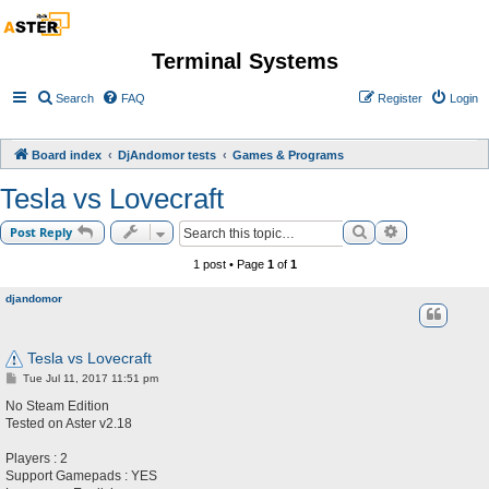
Terminal Systems
Search
FAQ
Register
Login
Board index
DjAndomor tests
Games & Programs
Tesla vs Lovecraft
Search
Advanced sea
Post Reply
1 post • Page
1
of
1
djandomor
Tesla vs Lovecraft
P
Tue Jul 11, 2017 11:51 pm
o
s
No Steam Edition
t
Tested on Aster v2.18
Players : 2
Support Gamepads : YES