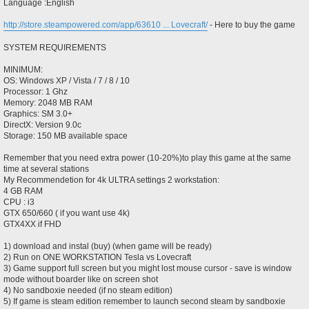
Language :English
http://store.steampowered.com/app/63610 ... Lovecraft/
- Here to buy the game
SYSTEM REQUIREMENTS
MINIMUM:
OS: Windows XP / Vista / 7 / 8 / 10
Processor: 1 Ghz
Memory: 2048 MB RAM
Graphics: SM 3.0+
DirectX: Version 9.0c
Storage: 150 MB available space
Remember that you need extra power (10-20%)to play this game at the same
time at several stations
My Recommendetion for 4k ULTRA settings 2 workstation:
4 GB RAM
CPU : i3
GTX 650/660 ( if you want use 4k)
GTX4XX if FHD
1) download and instal (buy) (when game will be ready)
2) Run on ONE WORKSTATION Tesla vs Lovecraft
3) Game support full screen but you might lost mouse cursor - save is window
mode without boarder like on screen shot
4) No sandboxie needed (if no steam edition)
5) If game is steam edition remember to launch second steam by sandboxie