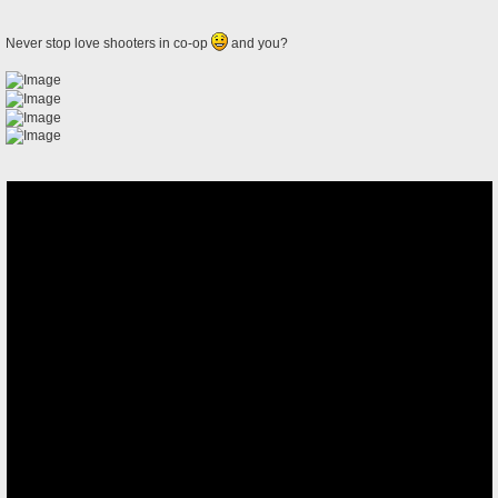
Never stop love shooters in co-op
and you?