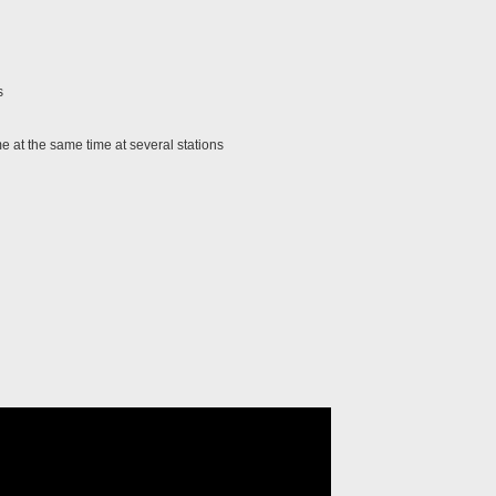
s
 at the same time at several stations