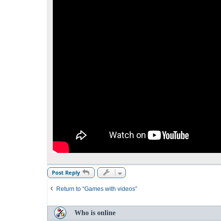
Post Reply
Return to “Games with videos”
Who is online