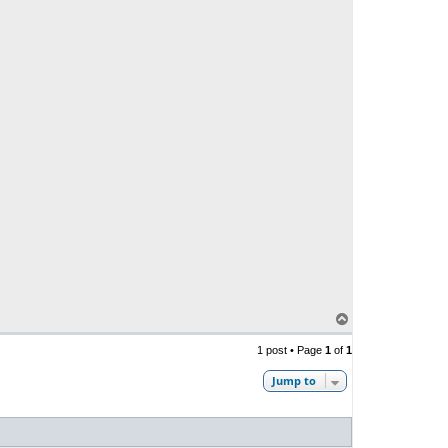
T
o
p
1 post • Page
1
of
1
Jump to