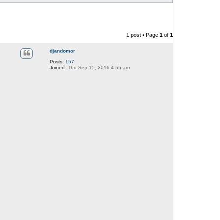
1 post • Page
1
of
1
djandomor
Posts:
157
Joined:
Thu Sep 15, 2016 4:55 am