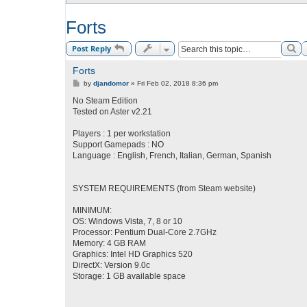
Forts
Se
Post Reply
Forts
P
by
djandomor
»
Fri Feb 02, 2018 8:36 pm
o
s
No Steam Edition
t
Tested on Aster v2.21
Players : 1 per workstation
Support Gamepads : NO
Language : English, French, Italian, German, Spanish
SYSTEM REQUIREMENTS (from Steam website)
MINIMUM:
OS: Windows Vista, 7, 8 or 10
Processor: Pentium Dual-Core 2.7GHz
Memory: 4 GB RAM
Graphics: Intel HD Graphics 520
DirectX: Version 9.0c
Storage: 1 GB available space