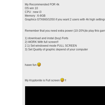
My Recommended FOR 4k
OS win 10
CPU : new i3
Memory : 6-8GB
Graphics GTX660/1050 if you want 2 users with 4k high setting
Remember that you need extra power (10-20%)to play this game
1) download and instal (buy) Forts
2) WORK With full screen!!
2.1) Set windowed mode FULL SCREEN
3) Set Quality of graphic depend of your computer
hawe fun
My Kryptonite is Full screen
!!