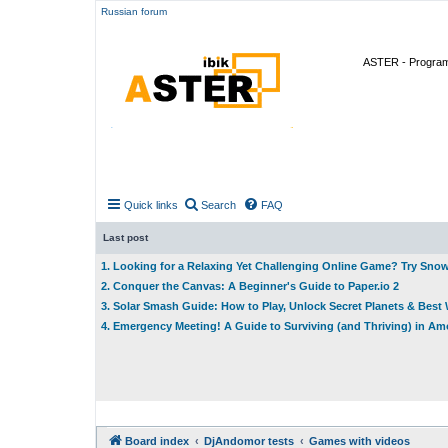
Russian forum
ASTER - Program 
Quick links
Search
FAQ
Last post
1. Looking for a Relaxing Yet Challenging Online Game? Try Sno
2. Conquer the Canvas: A Beginner's Guide to Paper.io 2
3. Solar Smash Guide: How to Play, Unlock Secret Planets & Bes
4. Emergency Meeting! A Guide to Surviving (and Thriving) in A
Board index
DjAndomor tests
Games with videos