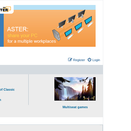
Register
Login
of Classic
n
Multiseat games