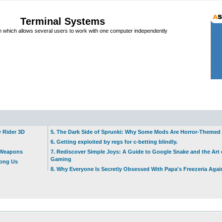
Terminal Systems
which allows several users to work with one computer independently
w Rider 3D
5. The Dark Side of Sprunki: Why Some Mods Are Horror-Themed
6. Getting exploited by regs for c-betting blindly.
t Weapons
7. Rediscover Simple Joys: A Guide to Google Snake and the Art 
Gaming
mong Us
8. Why Everyone Is Secretly Obsessed With Papa's Freezeria Agai