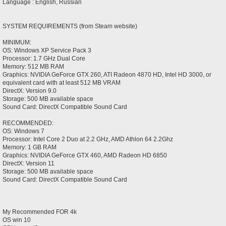
Language : English, Russian
SYSTEM REQUIREMENTS (from Steam website)
MINIMUM:
OS: Windows XP Service Pack 3
Processor: 1.7 GHz Dual Core
Memory: 512 MB RAM
Graphics: NVIDIA GeForce GTX 260, ATI Radeon 4870 HD, Intel HD 3000, or
equivalent card with at least 512 MB VRAM
DirectX: Version 9.0
Storage: 500 MB available space
Sound Card: DirectX Compatible Sound Card
RECOMMENDED:
OS: Windows 7
Processor: Intel Core 2 Duo at 2.2 GHz, AMD Athlon 64 2.2Ghz
Memory: 1 GB RAM
Graphics: NVIDIA GeForce GTX 460, AMD Radeon HD 6850
DirectX: Version 11
Storage: 500 MB available space
Sound Card: DirectX Compatible Sound Card
My Recommended FOR 4k
OS win 10