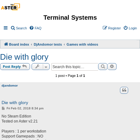
Terminal Systems
Search
FAQ
Register
Login
Board index
DjAndomor tests
Games with videos
Die with glory
Search
Advanced sea
Post Reply
1 post • Page
1
of
1
djandomor
Die with glory
P
Fri Feb 02, 2018 8:34 pm
o
s
No Steam Edition
t
Tested on Aster v2.21
Players : 1 per workstation
Support Gamepads : NO