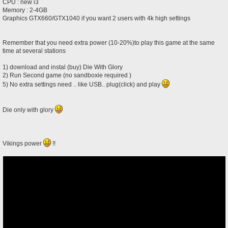
CPU : new i3
Memory : 2-4GB
Graphics GTX660/GTX1040 if you want 2 users with 4k high settings
Remember that you need extra power (10-20%)to play this game at the same
time at several stations
1) download and instal (buy) Die With Glory
2) Run Second game (no sandboxie required )
5) No extra settings need .. like USB.. plug(click) and play
Die only with glory
Vikings power
!!