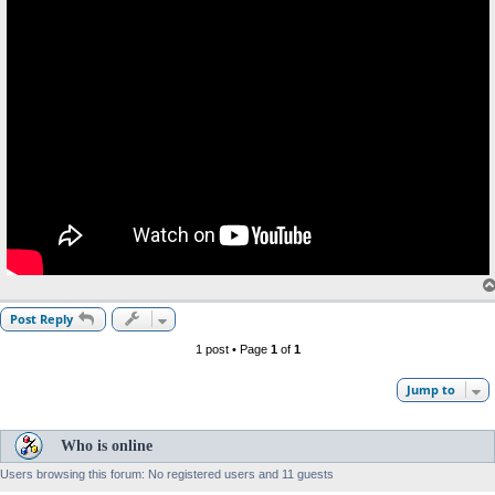
Post Reply
1 post • Page
1
of
1
Jump to
Who is online
Users browsing this forum: No registered users and 11 guests