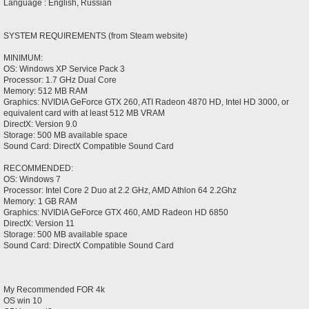
Language : English, Russian
SYSTEM REQUIREMENTS (from Steam website)
MINIMUM:
OS: Windows XP Service Pack 3
Processor: 1.7 GHz Dual Core
Memory: 512 MB RAM
Graphics: NVIDIA GeForce GTX 260, ATI Radeon 4870 HD, Intel HD 3000, or
equivalent card with at least 512 MB VRAM
DirectX: Version 9.0
Storage: 500 MB available space
Sound Card: DirectX Compatible Sound Card
RECOMMENDED:
OS: Windows 7
Processor: Intel Core 2 Duo at 2.2 GHz, AMD Athlon 64 2.2Ghz
Memory: 1 GB RAM
Graphics: NVIDIA GeForce GTX 460, AMD Radeon HD 6850
DirectX: Version 11
Storage: 500 MB available space
Sound Card: DirectX Compatible Sound Card
My Recommended FOR 4k
OS win 10