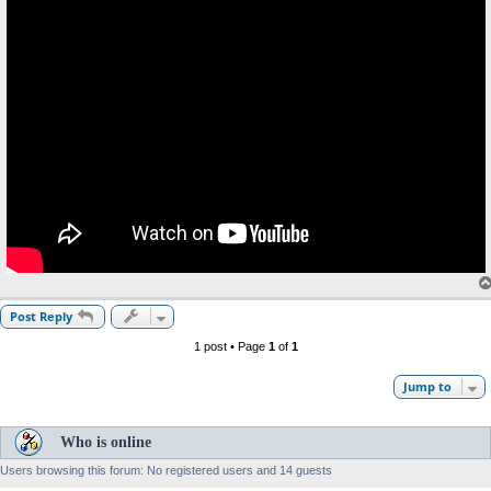
Post Reply
1 post • Page
1
of
1
Jump to
Who is online
Users browsing this forum: No registered users and 14 guests