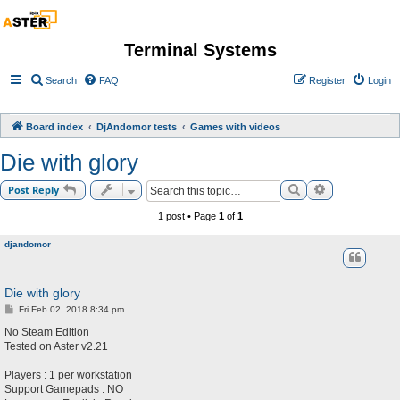
Terminal Systems
Search
FAQ
Register
Login
Board index
DjAndomor tests
Games with videos
Die with glory
Search
Advanced sea
Post Reply
1 post • Page
1
of
1
djandomor
Die with glory
P
Fri Feb 02, 2018 8:34 pm
o
s
No Steam Edition
t
Tested on Aster v2.21
Players : 1 per workstation
Support Gamepads : NO