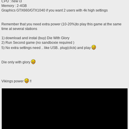
CPU : new i3
Memory : 2-4GB
Graphics GTX660/GTX1040 if you want 2 users with 4k high settings
Remember that you need extra power (10-20%)to play this game at the same
time at several stations
1) download and instal (buy) Die With Glory
2) Run Second game (no sandboxie required )
5) No extra settings need .. like USB.. plug(click) and play
Die only with glory
Vikings power
!!