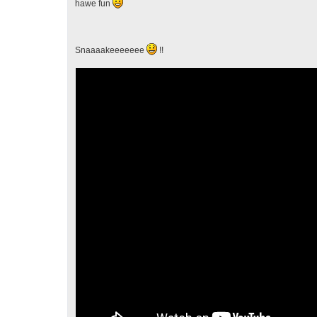
hawe fun
Snaaaakeeeeeee
!!