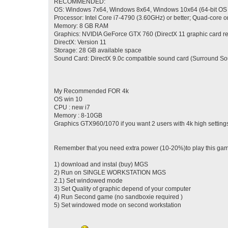
RECOMMENDED:
OS: Windows 7x64, Windows 8x64, Windows 10x64 (64-bit OS
Processor: Intel Core i7-4790 (3.60GHz) or better; Quad-core or
Memory: 8 GB RAM
Graphics: NVIDIA GeForce GTX 760 (DirectX 11 graphic card r
DirectX: Version 11
Storage: 28 GB available space
Sound Card: DirectX 9.0c compatible sound card (Surround So
My Recommended FOR 4k
OS win 10
CPU : new i7
Memory : 8-10GB
Graphics GTX960/1070 if you want 2 users with 4k high setting
Remember that you need extra power (10-20%)to play this game
1) download and instal (buy) MGS
2) Run on SINGLE WORKSTATION MGS
2.1) Set windowed mode
3) Set Quality of graphic depend of your computer
4) Run Second game (no sandboxie required )
5) Set windowed mode on second workstation