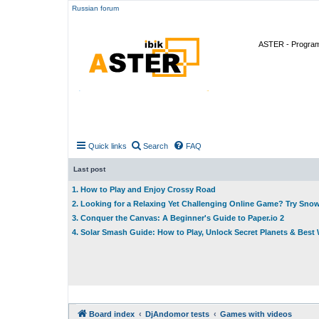
Russian forum
ASTER - Program 
Quick links
Search
FAQ
Last post
1. How to Play and Enjoy Crossy Road
2. Looking for a Relaxing Yet Challenging Online Game? Try Sno
3. Conquer the Canvas: A Beginner's Guide to Paper.io 2
4. Solar Smash Guide: How to Play, Unlock Secret Planets & Bes
Board index
DjAndomor tests
Games with videos