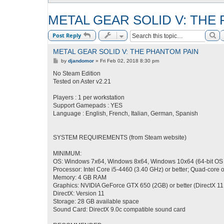
METAL GEAR SOLID V: THE
Se
Post Reply
METAL GEAR SOLID V: THE PHANTOM PAIN
P
by
djandomor
»
Fri Feb 02, 2018 8:30 pm
o
s
No Steam Edition
t
Tested on Aster v2.21
Players : 1 per workstation
Support Gamepads : YES
Language : English, French, Italian, German, Spanish
SYSTEM REQUIREMENTS (from Steam website)
MINIMUM:
OS: Windows 7x64, Windows 8x64, Windows 10x64 (64-bit OS
Processor: Intel Core i5-4460 (3.40 GHz) or better; Quad-core o
Memory: 4 GB RAM
Graphics: NVIDIA GeForce GTX 650 (2GB) or better (DirectX 11
DirectX: Version 11
Storage: 28 GB available space
Sound Card: DirectX 9.0c compatible sound card