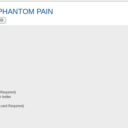
 PHANTOM PAIN
arch
Advanced search
 Required)
r better
 card Required)