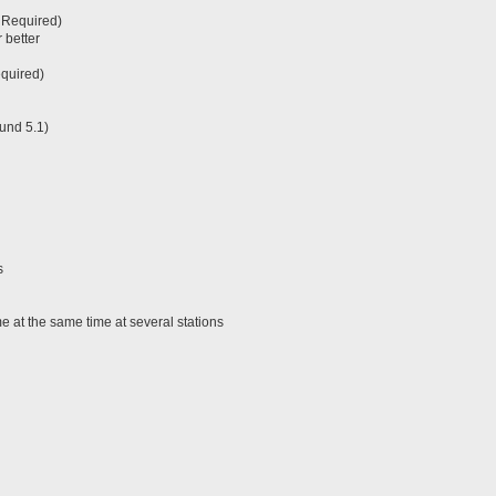
 Required)
 better
equired)
und 5.1)
s
 at the same time at several stations