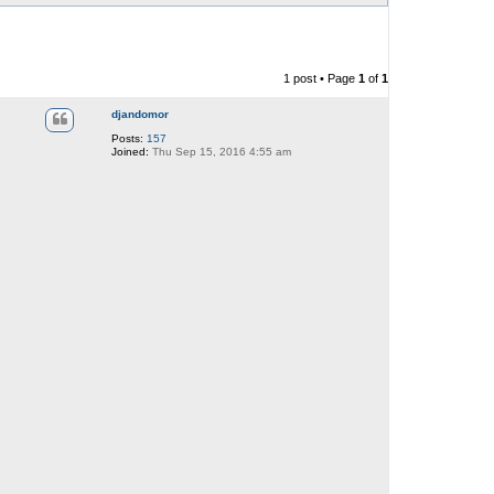
1 post • Page
1
of
1
djandomor
Posts:
157
Joined:
Thu Sep 15, 2016 4:55 am