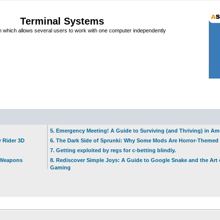
Terminal Systems
which allows several users to work with one computer independently
5. Emergency Meeting! A Guide to Surviving (and Thriving) in A
w Rider 3D
6. The Dark Side of Sprunki: Why Some Mods Are Horror-Themed
7. Getting exploited by regs for c-betting blindly.
t Weapons
8. Rediscover Simple Joys: A Guide to Google Snake and the Art 
Gaming