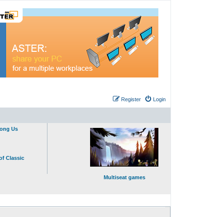
Register
Login
mong Us
of Classic
Multiseat games