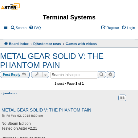
Terminal Systems
Search
FAQ
Register
Login
Board index
DjAndomor tests
Games with videos
METAL GEAR SOLID V: THE
PHANTOM PAIN
Search
Advanced sea
Post Reply
1 post • Page
1
of
1
djandomor
METAL GEAR SOLID V: THE PHANTOM PAIN
P
Fri Feb 02, 2018 8:30 pm
o
s
No Steam Edition
t
Tested on Aster v2.21