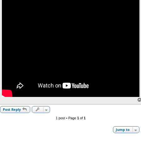
Post Reply
1 post • Page
1
of
1
Jump to