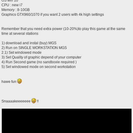
OS win 10
CPU : new i7
Memory : 8-10GB
Graphics GTX960/1070 if you want 2 users with 4k high settings
Remember that you need extra power (10-20%)to play this game at the same
time at several stations
1) download and instal (buy) MGS
2) Run on SINGLE WORKSTATION MGS
2.1) Set windowed mode
3) Set Quality of graphic depend of your computer
4) Run Second game (no sandboxie required )
5) Set windowed mode on second workstation
hawe fun
Snaaaakeeeeeee
!!