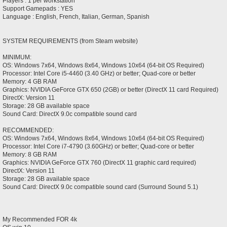
Players : 1 per workstation
Support Gamepads : YES
Language : English, French, Italian, German, Spanish
SYSTEM REQUIREMENTS (from Steam website)
MINIMUM:
OS: Windows 7x64, Windows 8x64, Windows 10x64 (64-bit OS Required)
Processor: Intel Core i5-4460 (3.40 GHz) or better; Quad-core or better
Memory: 4 GB RAM
Graphics: NVIDIA GeForce GTX 650 (2GB) or better (DirectX 11 card Required)
DirectX: Version 11
Storage: 28 GB available space
Sound Card: DirectX 9.0c compatible sound card
RECOMMENDED:
OS: Windows 7x64, Windows 8x64, Windows 10x64 (64-bit OS Required)
Processor: Intel Core i7-4790 (3.60GHz) or better; Quad-core or better
Memory: 8 GB RAM
Graphics: NVIDIA GeForce GTX 760 (DirectX 11 graphic card required)
DirectX: Version 11
Storage: 28 GB available space
Sound Card: DirectX 9.0c compatible sound card (Surround Sound 5.1)
My Recommended FOR 4k