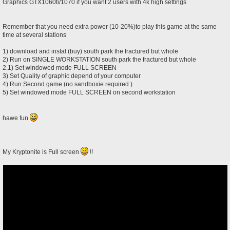
Graphics GTX1060ti/1070 if you want 2 users with 4k high settings
Remember that you need extra power (10-20%)to play this game at the same
time at several stations
1) download and instal (buy) south park the fractured but whole
2) Run on SINGLE WORKSTATION south park the fractured but whole
2.1) Set windowed mode FULL SCREEN
3) Set Quality of graphic depend of your computer
4) Run Second game (no sandboxie required )
5) Set windowed mode FULL SCREEN on second workstation
hawe fun
My Kryptonite is Full screen
!!