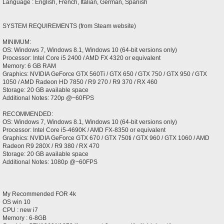
Language : English, French, Italian, German, Spanish
SYSTEM REQUIREMENTS (from Steam website)
MINIMUM:
OS: Windows 7, Windows 8.1, Windows 10 (64-bit versions only)
Processor: Intel Core i5 2400 / AMD FX 4320 or equivalent
Memory: 6 GB RAM
Graphics: NVIDIA GeForce GTX 560Ti / GTX 650 / GTX 750 / GTX 950 / GTX
1050 / AMD Radeon HD 7850 / R9 270 / R9 370 / RX 460
Storage: 20 GB available space
Additional Notes: 720p @~60FPS
RECOMMENDED:
OS: Windows 7, Windows 8.1, Windows 10 (64-bit versions only)
Processor: Intel Core i5-4690K / AMD FX-8350 or equivalent
Graphics: NVIDIA GeForce GTX 670 / GTX 750ti / GTX 960 / GTX 1060 / AMD
Radeon R9 280X / R9 380 / RX 470
Storage: 20 GB available space
Additional Notes: 1080p @~60FPS
My Recommended FOR 4k
OS win 10
CPU : new i7
Memory : 6-8GB