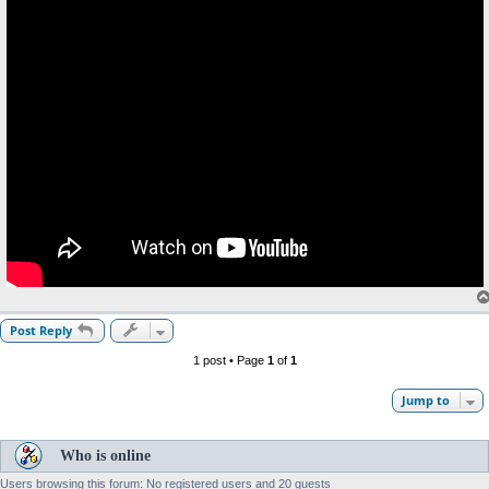
Post Reply
1 post • Page
1
of
1
Jump to
Who is online
Users browsing this forum: No registered users and 20 guests