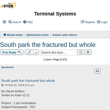
Terminal Systems
Search
FAQ
Register
Login
Board index
DjAndomor tests
Games with videos
South park the fractured but whole
Search
Advanced sea
Post Reply
1 post • Page
1
of
1
djandomor
South park the fractured but whole
P
Fri Feb 02, 2018 8:21 pm
o
s
No Steam Edition
t
Tested on Aster v2.21
Players : 1 per workstation
Support Gamepads : YES