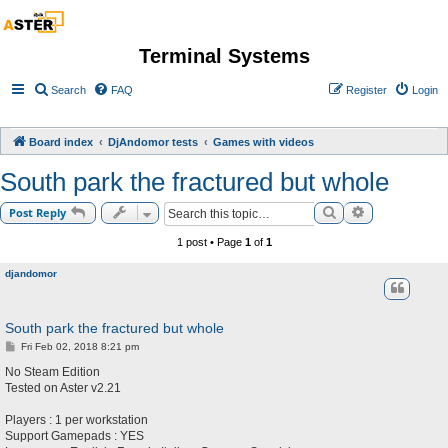
Terminal Systems
Search
FAQ
Register
Login
Board index
DjAndomor tests
Games with videos
South park the fractured but whole
Search
Advanced sea
Post Reply
1 post • Page
1
of
1
djandomor
South park the fractured but whole
P
Fri Feb 02, 2018 8:21 pm
o
s
No Steam Edition
t
Tested on Aster v2.21
Players : 1 per workstation
Support Gamepads : YES