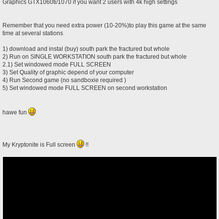
Graphics GTX1060ti/1070 if you want 2 users with 4k high settings
Remember that you need extra power (10-20%)to play this game at the same
time at several stations
1) download and instal (buy) south park the fractured but whole
2) Run on SINGLE WORKSTATION south park the fractured but whole
2.1) Set windowed mode FULL SCREEN
3) Set Quality of graphic depend of your computer
4) Run Second game (no sandboxie required )
5) Set windowed mode FULL SCREEN on second workstation
hawe fun
My Kryptonite is Full screen
!!