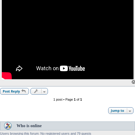
Post Reply
1 post • Page
1
of
1
Jump to
Who is online
Users browsing this forum: No registered users and 79 guests