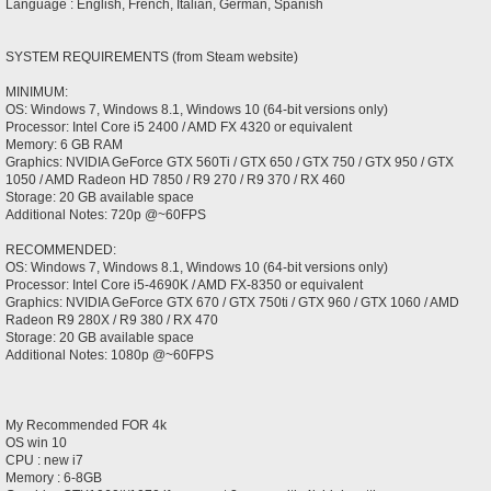
Language : English, French, Italian, German, Spanish
SYSTEM REQUIREMENTS (from Steam website)
MINIMUM:
OS: Windows 7, Windows 8.1, Windows 10 (64-bit versions only)
Processor: Intel Core i5 2400 / AMD FX 4320 or equivalent
Memory: 6 GB RAM
Graphics: NVIDIA GeForce GTX 560Ti / GTX 650 / GTX 750 / GTX 950 / GTX
1050 / AMD Radeon HD 7850 / R9 270 / R9 370 / RX 460
Storage: 20 GB available space
Additional Notes: 720p @~60FPS
RECOMMENDED:
OS: Windows 7, Windows 8.1, Windows 10 (64-bit versions only)
Processor: Intel Core i5-4690K / AMD FX-8350 or equivalent
Graphics: NVIDIA GeForce GTX 670 / GTX 750ti / GTX 960 / GTX 1060 / AMD
Radeon R9 280X / R9 380 / RX 470
Storage: 20 GB available space
Additional Notes: 1080p @~60FPS
My Recommended FOR 4k
OS win 10
CPU : new i7
Memory : 6-8GB