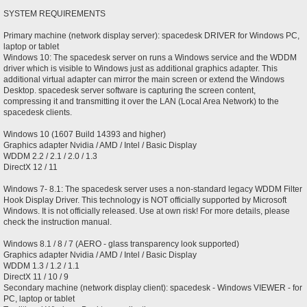
SYSTEM REQUIREMENTS
Primary machine (network display server): spacedesk DRIVER for Windows PC,
laptop or tablet
Windows 10: The spacedesk server on runs a Windows service and the WDDM
driver which is visible to Windows just as additional graphics adapter. This
additional virtual adapter can mirror the main screen or extend the Windows
Desktop. spacedesk server software is capturing the screen content,
compressing it and transmitting it over the LAN (Local Area Network) to the
spacedesk clients.
Windows 10 (1607 Build 14393 and higher)
Graphics adapter Nvidia / AMD / Intel / Basic Display
WDDM 2.2 / 2.1 / 2.0 / 1.3
DirectX 12 / 11
Windows 7- 8.1: The spacedesk server uses a non-standard legacy WDDM Filter
Hook Display Driver. This technology is NOT officially supported by Microsoft
Windows. It is not officially released. Use at own risk! For more details, please
check the instruction manual.
Windows 8.1 / 8 / 7 (AERO - glass transparency look supported)
Graphics adapter Nvidia / AMD / Intel / Basic Display
WDDM 1.3 / 1.2 / 1.1
DirectX 11 / 10 / 9
Secondary machine (network display client): spacedesk - Windows VIEWER - for
PC, laptop or tablet