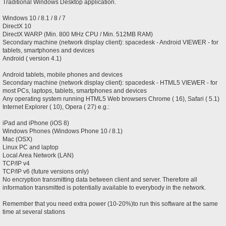
Traditional Windows Desktop application.
Windows 10 / 8.1 / 8 / 7
DirectX 10
DirectX WARP (Min. 800 MHz CPU / Min. 512MB RAM)
Secondary machine (network display client): spacedesk - Android VIEWER - for
tablets, smartphones and devices
Android ( version 4.1)
Android tablets, mobile phones and devices
Secondary machine (network display client): spacedesk - HTML5 VIEWER - for
most PCs, laptops, tablets, smartphones and devices
Any operating system running HTML5 Web browsers Chrome ( 16), Safari ( 5.1)
Internet Explorer ( 10), Opera ( 27) e.g.:
iPad and iPhone (iOS 8)
Windows Phones (Windows Phone 10 / 8.1)
Mac (OSX)
Linux PC and laptop
Local Area Network (LAN)
TCP/IP v4
TCP/IP v6 (future versions only)
No encryption transmitting data between client and server. Therefore all
information transmitted is potentially available to everybody in the network.
Remember that you need extra power (10-20%)to run this software at the same
time at several stations