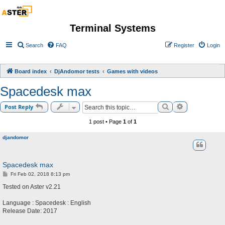
Terminal Systems
Search
FAQ
Register
Login
Board index
DjAndomor tests
Games with videos
Spacedesk max
Search
Advanced sea
Post Reply
1 post • Page
1
of
1
djandomor
Spacedesk max
P
Fri Feb 02, 2018 8:13 pm
o
s
Tested on Aster v2.21
t
Language : Spacedesk : English
Release Date: 2017