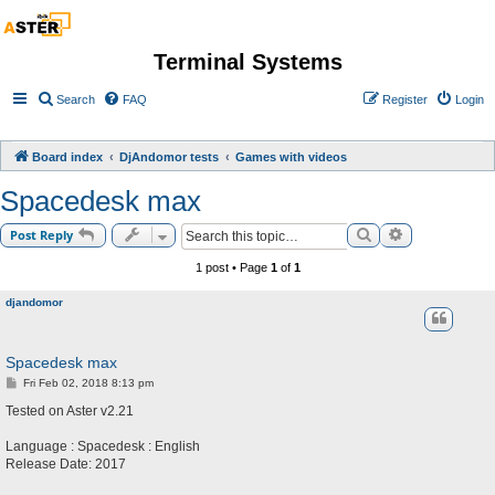
Terminal Systems
Search
FAQ
Register
Login
Board index
DjAndomor tests
Games with videos
Spacedesk max
Search
Advanced sea
Post Reply
1 post • Page
1
of
1
djandomor
Spacedesk max
P
Fri Feb 02, 2018 8:13 pm
o
s
Tested on Aster v2.21
t
Language : Spacedesk : English
Release Date: 2017