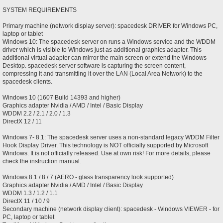
SYSTEM REQUIREMENTS
Primary machine (network display server): spacedesk DRIVER for Windows PC,
laptop or tablet
Windows 10: The spacedesk server on runs a Windows service and the WDDM
driver which is visible to Windows just as additional graphics adapter. This
additional virtual adapter can mirror the main screen or extend the Windows
Desktop. spacedesk server software is capturing the screen content,
compressing it and transmitting it over the LAN (Local Area Network) to the
spacedesk clients.
Windows 10 (1607 Build 14393 and higher)
Graphics adapter Nvidia / AMD / Intel / Basic Display
WDDM 2.2 / 2.1 / 2.0 / 1.3
DirectX 12 / 11
Windows 7- 8.1: The spacedesk server uses a non-standard legacy WDDM Filter
Hook Display Driver. This technology is NOT officially supported by Microsoft
Windows. It is not officially released. Use at own risk! For more details, please
check the instruction manual.
Windows 8.1 / 8 / 7 (AERO - glass transparency look supported)
Graphics adapter Nvidia / AMD / Intel / Basic Display
WDDM 1.3 / 1.2 / 1.1
DirectX 11 / 10 / 9
Secondary machine (network display client): spacedesk - Windows VIEWER - for
PC, laptop or tablet