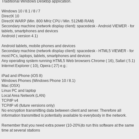
Traditional Windows Desktop application.
Windows 10 / 8.1 / 8 / 7
DirectX 10
DirectX WARP (Min. 800 MHz CPU / Min. 512MB RAM)
Secondary machine (network display client): spacedesk - Android VIEWER - for
tablets, smartphones and devices
Android ( version 4.1)
Android tablets, mobile phones and devices
Secondary machine (network display client): spacedesk - HTML5 VIEWER - for
most PCs, laptops, tablets, smartphones and devices
Any operating system running HTML5 Web browsers Chrome ( 16), Safari ( 5.1)
Internet Explorer ( 10), Opera ( 27) e.g.:
iPad and iPhone (iOS 8)
Windows Phones (Windows Phone 10 / 8.1)
Mac (OSX)
Linux PC and laptop
Local Area Network (LAN)
TCP/IP v4
TCP/IP v6 (future versions only)
No encryption transmitting data between client and server. Therefore all
information transmitted is potentially available to everybody in the network.
Remember that you need extra power (10-20%)to run this software at the same
time at several stations