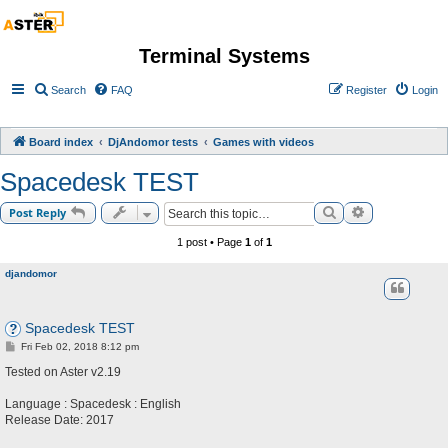
Terminal Systems
Search
FAQ
Register
Login
Board index
DjAndomor tests
Games with videos
Spacedesk TEST
Search
Advanced sea
Post Reply
1 post • Page
1
of
1
djandomor
Spacedesk TEST
P
Fri Feb 02, 2018 8:12 pm
o
s
Tested on Aster v2.19
t
Language : Spacedesk : English
Release Date: 2017