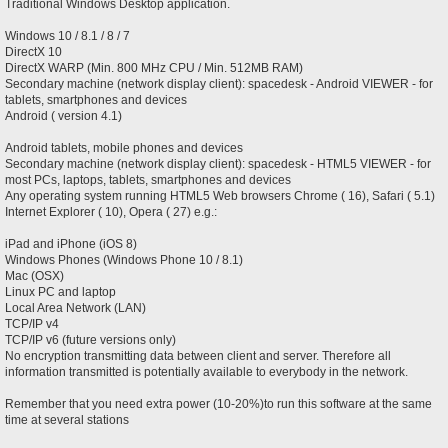
Traditional Windows Desktop application.
Windows 10 / 8.1 / 8 / 7
DirectX 10
DirectX WARP (Min. 800 MHz CPU / Min. 512MB RAM)
Secondary machine (network display client): spacedesk - Android VIEWER - for
tablets, smartphones and devices
Android ( version 4.1)
Android tablets, mobile phones and devices
Secondary machine (network display client): spacedesk - HTML5 VIEWER - for
most PCs, laptops, tablets, smartphones and devices
Any operating system running HTML5 Web browsers Chrome ( 16), Safari ( 5.1)
Internet Explorer ( 10), Opera ( 27) e.g.:
iPad and iPhone (iOS 8)
Windows Phones (Windows Phone 10 / 8.1)
Mac (OSX)
Linux PC and laptop
Local Area Network (LAN)
TCP/IP v4
TCP/IP v6 (future versions only)
No encryption transmitting data between client and server. Therefore all
information transmitted is potentially available to everybody in the network.
Remember that you need extra power (10-20%)to run this software at the same
time at several stations