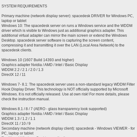
SYSTEM REQUIREMENTS
Primary machine (network display server): spacedesk DRIVER for Windows PC,
laptop or tablet
Windows 10: The spacedesk server on runs a Windows service and the WDDM
driver which is visible to Windows just as additional graphics adapter. This
additional virtual adapter can mirror the main screen or extend the Windows
Desktop. spacedesk server software is capturing the screen content,
compressing it and transmitting it over the LAN (Local Area Network) to the
spacedesk clients.
Windows 10 (1607 Build 14393 and higher)
Graphics adapter Nvidia / AMD / Intel / Basic Display
WDDM 2.2 / 2.1 / 2.0 / 1.3
DirectX 12 / 11
Windows 7- 8.1: The spacedesk server uses a non-standard legacy WDDM Filter
Hook Display Driver. This technology is NOT officially supported by Microsoft
Windows. It is not officially released. Use at own risk! For more details, please
check the instruction manual.
Windows 8.1 / 8 / 7 (AERO - glass transparency look supported)
Graphics adapter Nvidia / AMD / Intel / Basic Display
WDDM 1.3 / 1.2 / 1.1
DirectX 11 / 10 / 9
Secondary machine (network display client): spacedesk - Windows VIEWER - for
PC, laptop or tablet