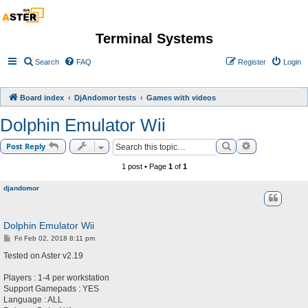
Terminal Systems
Search
FAQ
Register
Login
Board index
DjAndomor tests
Games with videos
Dolphin Emulator Wii
Search
Advanced sea
Post Reply
1 post • Page
1
of
1
djandomor
Dolphin Emulator Wii
P
Fri Feb 02, 2018 8:11 pm
o
s
Tested on Aster v2.19
t
Players : 1-4 per workstation
Support Gamepads : YES
Language : ALL