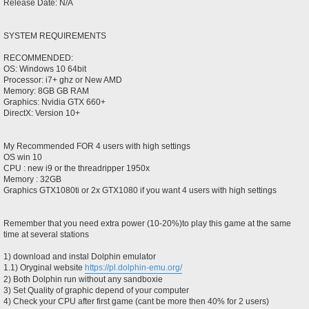
Release Date: N/A
SYSTEM REQUIREMENTS
RECOMMENDED:
OS: Windows 10 64bit
Processor: i7+ ghz or New AMD
Memory: 8GB GB RAM
Graphics: Nvidia GTX 660+
DirectX: Version 10+
My Recommended FOR 4 users with high settings
OS win 10
CPU : new i9 or the threadripper 1950x
Memory : 32GB
Graphics GTX1080ti or 2x GTX1080 if you want 4 users with high settings
Remember that you need extra power (10-20%)to play this game at the same
time at several stations
1) download and instal Dolphin emulator
1.1) Oryginal website
https://pl.dolphin-emu.org/
2) Both Dolphin run without any sandboxie
3) Set Quality of graphic depend of your computer
4) Check your CPU after first game (cant be more then 40% for 2 users)