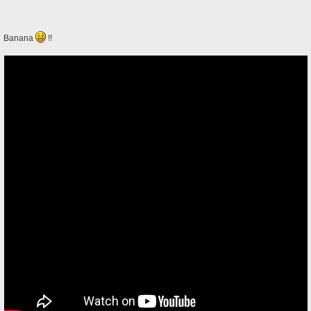
Banana
!!