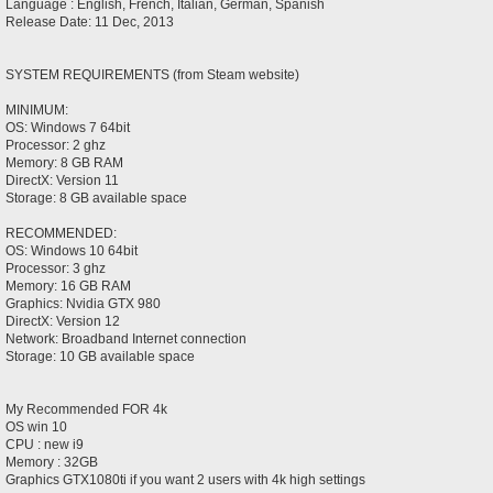
Language : English, French, Italian, German, Spanish
Release Date: 11 Dec, 2013
SYSTEM REQUIREMENTS (from Steam website)
MINIMUM:
OS: Windows 7 64bit
Processor: 2 ghz
Memory: 8 GB RAM
DirectX: Version 11
Storage: 8 GB available space
RECOMMENDED:
OS: Windows 10 64bit
Processor: 3 ghz
Memory: 16 GB RAM
Graphics: Nvidia GTX 980
DirectX: Version 12
Network: Broadband Internet connection
Storage: 10 GB available space
My Recommended FOR 4k
OS win 10
CPU : new i9
Memory : 32GB
Graphics GTX1080ti if you want 2 users with 4k high settings