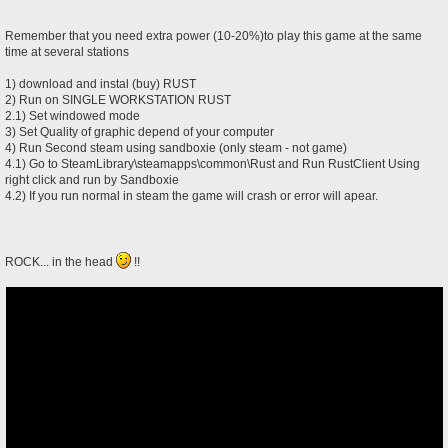
Remember that you need extra power (10-20%)to play this game at the same
time at several stations
1) download and instal (buy) RUST
2) Run on SINGLE WORKSTATION RUST
2.1) Set windowed mode
3) Set Quality of graphic depend of your computer
4) Run Second steam using sandboxie (only steam - not game)
4.1) Go to SteamLibrary\steamapps\common\Rust and Run RustClient Using
right click and run by Sandboxie
4.2) If you run normal in steam the game will crash or error will apear.
ROCK... in the head
!!