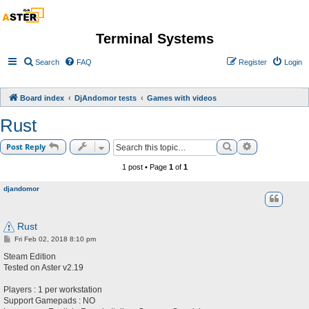
Terminal Systems
Search
FAQ
Register
Login
Board index
DjAndomor tests
Games with videos
Rust
Search
Advanced sea
Post Reply
1 post • Page
1
of
1
djandomor
Rust
P
Fri Feb 02, 2018 8:10 pm
o
s
Steam Edition
t
Tested on Aster v2.19
Players : 1 per workstation
Support Gamepads : NO