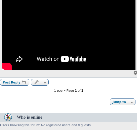
Post Reply
1 post • Page
1
of
1
Jump to
Who is online
Users browsing this forum: No registered users and 8 guests