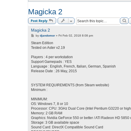
Magicka 2
Se
Post Reply
Magicka 2
P
by
djandomor
»
Fri Feb 02, 2018 8:08 pm
o
s
Steam Edition
t
Tested on Aster v2.19
Players : 4 per workstation
Support Gamepads : YES
Language : English, French, Italian, German, Spanish
Release Date : 26 May, 2015
SYSTEM REQUIREMENTS (from Steam website)
Minimum :
MINIMUM:
OS: Windows 7, 8 or 10
Processor: CPU: 3GHz Dual Core (Intel Pentium G3220 or high
Memory: 2 GB RAM
Graphics: Nvidia GeForce 550 or better / ATI Radeon HD 5850 o
Storage: 3 GB available space
Sound Card: DirectX Compatible Sound Card