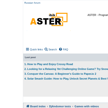
Russian forum
ASTER - Program 
Quick links
Search
FAQ
Last post
1. How to Play and Enjoy Crossy Road
2. Looking for a Relaxing Yet Challenging Online Game? Try Sno
3. Conquer the Canvas: A Beginner's Guide to Paper.io 2
4. Solar Smash Guide: How to Play, Unlock Secret Planets & Bes
Board index
DjAndomor tests
Games with videos