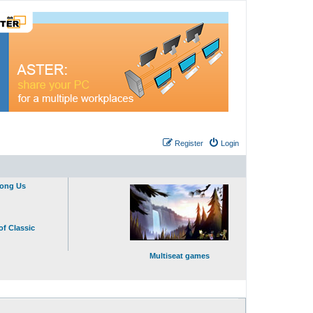
Register
Login
mong Us
of Classic
Multiseat games