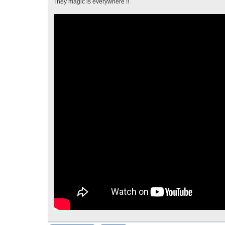
They magic is everywhere !!