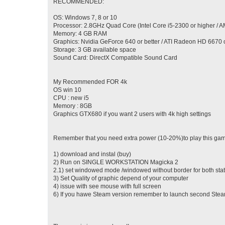
RECOMMENDED:
OS: Windows 7, 8 or 10
Processor: 2.8GHz Quad Core (Intel Core i5-2300 or higher / 
Memory: 4 GB RAM
Graphics: Nvidia GeForce 640 or better / ATI Radeon HD 6670 o
Storage: 3 GB available space
Sound Card: DirectX Compatible Sound Card
My Recommended FOR 4k
OS win 10
CPU : new i5
Memory : 8GB
Graphics GTX680 if you want 2 users with 4k high settings
Remember that you need extra power (10-20%)to play this game
1) download and instal (buy)
2) Run on SINGLE WORKSTATION Magicka 2
2.1) set windowed mode /windowed without border for both sta
3) Set Quality of graphic depend of your computer
4) issue with see mouse with full screen
6) If you hawe Steam version remember to launch second Steam 