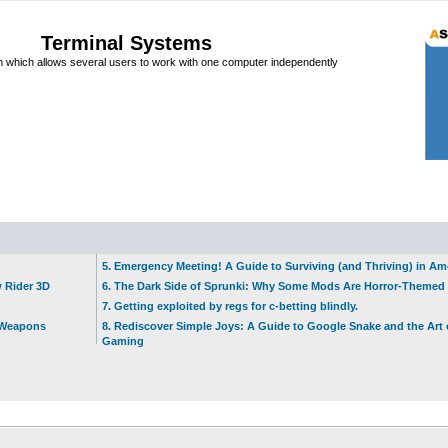
Terminal Systems
which allows several users to work with one computer independently
5. Emergency Meeting! A Guide to Surviving (and Thriving) in A
w Rider 3D
6. The Dark Side of Sprunki: Why Some Mods Are Horror-Themed
7. Getting exploited by regs for c-betting blindly.
t Weapons
8. Rediscover Simple Joys: A Guide to Google Snake and the Art 
Gaming