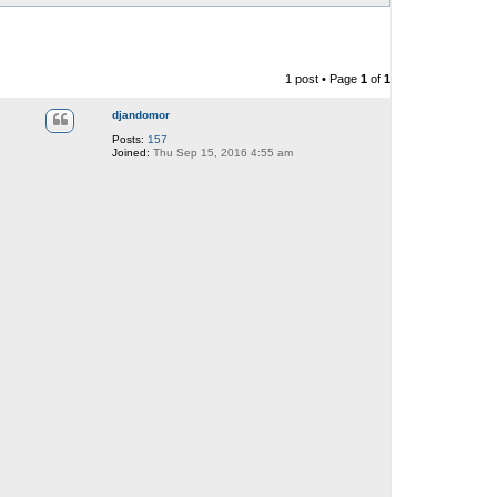
1 post • Page
1
of
1
djandomor
Posts:
157
Joined:
Thu Sep 15, 2016 4:55 am