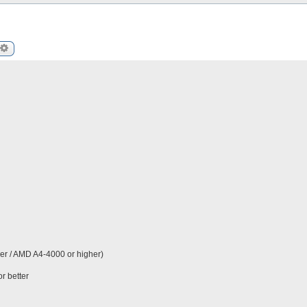
arch
Advanced search
er / AMD A4-4000 or higher)
r better