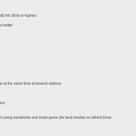
AMD A8-3850 or higher)
r better
 at the same time at several stations
tion
using sandboxie and instal game (for best results) on difrent Drive