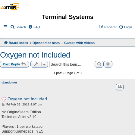
Terminal Systems
Search
FAQ
Register
Login
Board index
DjAndomor tests
Games with videos
Oxygen not Included
Search
Advanced sea
Post Reply
1 post • Page
1
of
1
djandomor
Oxygen not Included
P
Fri Feb 02, 2018 8:07 pm
o
s
No Origin/Steam Edition
t
Tested on Aster v2.19
Players : 1 per workstation
Support Gamepads : YES