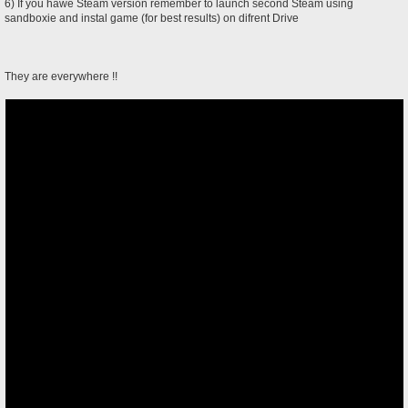
6) If you hawe Steam version remember to launch second Steam using
sandboxie and instal game (for best results) on difrent Drive
They are everywhere !!