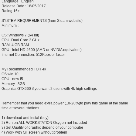
Language : English
Release Date : 18/05/2017
Rating 16+
SYSTEM REQUIREMENTS (from Steam website)
Minimum :
OS: Windows 7 (64 bit) +
CPU: Dual Core 2 GHz
RAM: 4 GB RAM
GPU : Intel HD 4600 (AMD or NVIDIA equivalent)
Internet Connection: 512Kbps or faster
My Recommended FOR 4k
OS win 10
CPU : new i5
Memory : 8GB
Graphics GTX660 if you want 2 users with 4k high settings
Remember that you need extra power (10-20%)to play this game at the same
time at several stations
1) download and instal (buy)
2) Run on ALL WORKSTATION Oxygen not Included
3) Set Quality of graphic depend of your computer
4) Work with full screen without problem