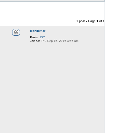
1 post • Page
1
of
1
djandomor
Posts:
157
Joined:
Thu Sep 15, 2016 4:55 am