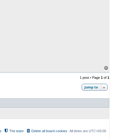
T
o
p
1 post • Page
1
of
1
Jump to
s
The team
Delete all board cookies
All times are
UTC+03:00