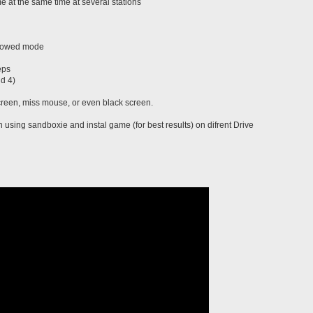
 at the same time at several stations
indowed mode
eps
nd 4)
screen, miss mouse, or even black screen.
using sandboxie and instal game (for best results) on difrent Drive