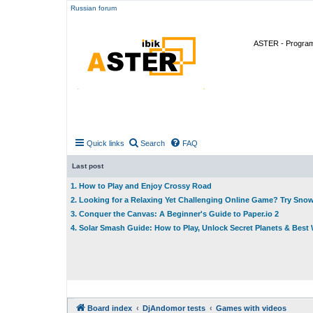
Russian forum
ASTER - Program 
Quick links
Search
FAQ
Last post
1. How to Play and Enjoy Crossy Road
2. Looking for a Relaxing Yet Challenging Online Game? Try Sno
3. Conquer the Canvas: A Beginner's Guide to Paper.io 2
4. Solar Smash Guide: How to Play, Unlock Secret Planets & Bes
Board index
DjAndomor tests
Games with videos