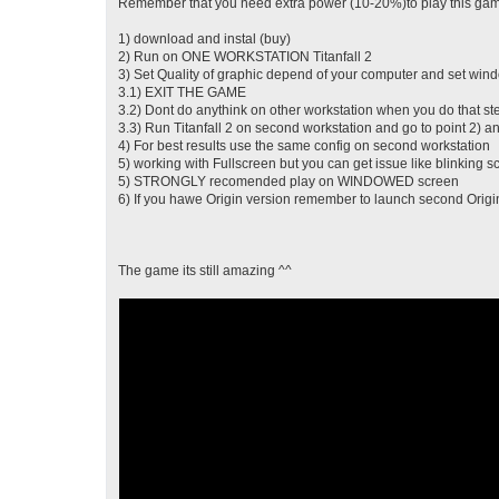
Remember that you need extra power (10-20%)to play this game
1) download and instal (buy)
2) Run on ONE WORKSTATION Titanfall 2
3) Set Quality of graphic depend of your computer and set w
3.1) EXIT THE GAME
3.2) Dont do anythink on other workstation when you do that st
3.3) Run Titanfall 2 on second workstation and go to point 2) a
4) For best results use the same config on second workstation
5) working with Fullscreen but you can get issue like blinking 
5) STRONGLY recomended play on WINDOWED screen
6) If you hawe Origin version remember to launch second Origin 
The game its still amazing ^^