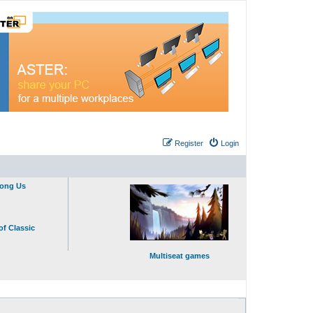
Register
Login
mong Us
of Classic
Multiseat games