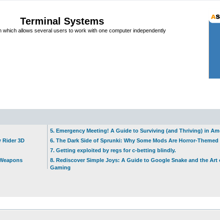
Terminal Systems
which allows several users to work with one computer independently
5. Emergency Meeting! A Guide to Surviving (and Thriving) in A
w Rider 3D
6. The Dark Side of Sprunki: Why Some Mods Are Horror-Themed
7. Getting exploited by regs for c-betting blindly.
t Weapons
8. Rediscover Simple Joys: A Guide to Google Snake and the Art 
Gaming