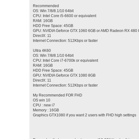
Recommended
OS: Win 7/8/8.1/10 64bit
CPU: Intel Core i5-6600 or equivalent
RAM: 16GB
HDD Free Space: 45GB
GPU: NVIDIA Geforce GTX 1060 6GB or AMD Radeon RX 480
DirectX: 11
Internet Connection: 512Kbps or faster
Ultra 4K60
OS: Win 7/8/8.1/10 64bit
CPU: Intel Core i7-6700k or equivalent
RAM: 16GB
HDD Free Space: 45GB
GPU: NVIDIA Geforce GTX 1080 8GB
DirectX: 11
Internet Connection: 512Kbps or faster
My Recommended FOR FHD
OS win 10
CPU : new i7
Memory : 16GB
Graphics GTX1080 if you want 2 users with FHD high settings