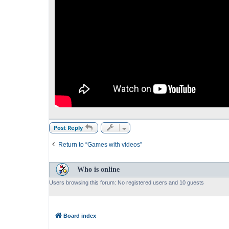
Post Reply
Return to “Games with videos”
Who is online
Users browsing this forum: No registered users and 10 guests
Board index