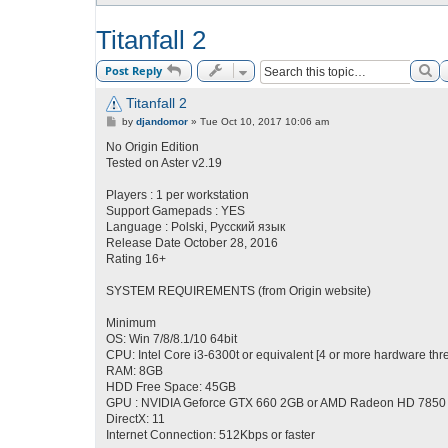
Titanfall 2
Se
Post Reply
Titanfall 2
P
by
djandomor
»
Tue Oct 10, 2017 10:06 am
o
s
No Origin Edition
t
Tested on Aster v2.19
Players : 1 per workstation
Support Gamepads : YES
Language : Polski, Русский язык
Release Date October 28, 2016
Rating 16+
SYSTEM REQUIREMENTS (from Origin website)
Minimum
OS: Win 7/8/8.1/10 64bit
CPU: Intel Core i3-6300t or equivalent [4 or more hardware thr
RAM: 8GB
HDD Free Space: 45GB
GPU : NVIDIA Geforce GTX 660 2GB or AMD Radeon HD 7850
DirectX: 11
Internet Connection: 512Kbps or faster