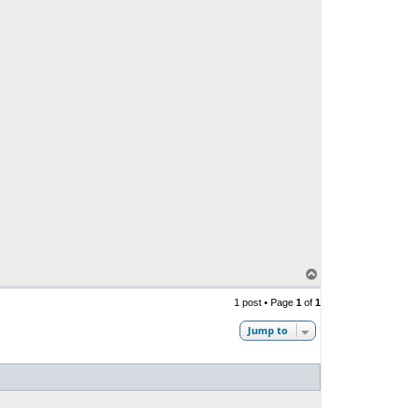
T
o
p
1 post • Page
1
of
1
Jump to