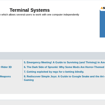
Terminal Systems
which allows several users to work with one computer independently
5. Emergency Meeting! A Guide to Surviving (and Thriving) in A
w Rider 3D
6. The Dark Side of Sprunki: Why Some Mods Are Horror-Themed
7. Getting exploited by regs for c-betting blindly.
t Weapons
8. Rediscover Simple Joys: A Guide to Google Snake and the Art 
Gaming