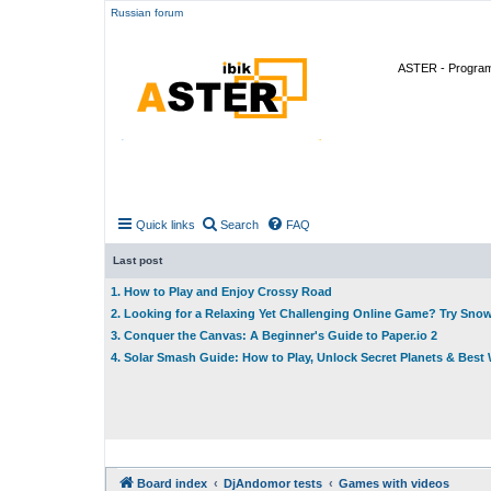
Russian forum
ASTER - Program 
Quick links
Search
FAQ
Last post
1. How to Play and Enjoy Crossy Road
2. Looking for a Relaxing Yet Challenging Online Game? Try Sno
3. Conquer the Canvas: A Beginner's Guide to Paper.io 2
4. Solar Smash Guide: How to Play, Unlock Secret Planets & Bes
Board index
DjAndomor tests
Games with videos