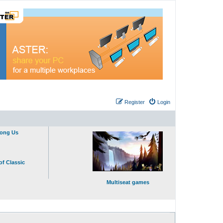
Register
Login
mong Us
of Classic
Multiseat games