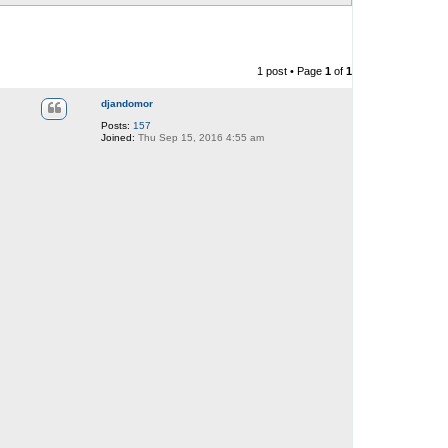
1 post • Page
1
of
1
djandomor
Posts:
157
Joined:
Thu Sep 15, 2016 4:55 am