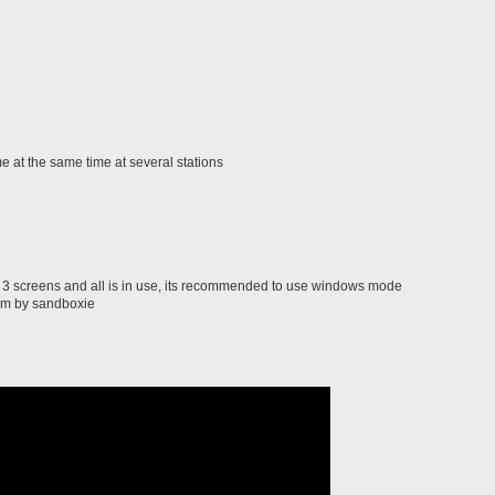
 at the same time at several stations
3 screens and all is in use, its recommended to use windows mode
am by sandboxie