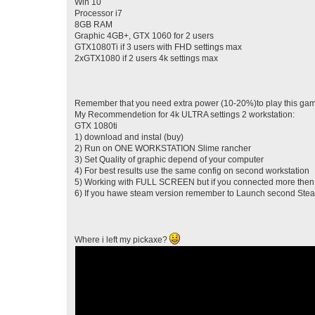
Win 10
Processor i7
8GB RAM
Graphic 4GB+, GTX 1060 for 2 users
GTX1080Ti if 3 users with FHD settings max
2xGTX1080 if 2 users 4k settings max
Remember that you need extra power (10-20%)to play this game
My Recommendetion for 4k ULTRA settings 2 workstation:
GTX 1080ti
1) download and instal (buy)
2) Run on ONE WORKSTATION Slime rancher
3) Set Quality of graphic depend of your computer
4) For best results use the same config on second workstation
5) Working with FULL SCREEN but if you connected more then 
6) If you hawe steam version remember to Launch second Ste
Where i left my pickaxe?