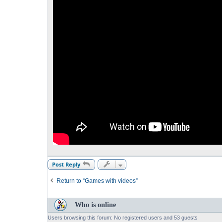
Post Reply
Return to “Games with videos”
Who is online
Users browsing this forum: No registered users and 53 guests