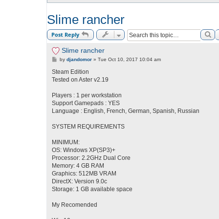
Slime rancher
Se
Post Reply
Slime rancher
P
by
djandomor
»
Tue Oct 10, 2017 10:04 am
o
s
Steam Edition
t
Tested on Aster v2.19
Players : 1 per workstation
Support Gamepads : YES
Language : English, French, German, Spanish, Russian
SYSTEM REQUIREMENTS
MINIMUM:
OS: Windows XP(SP3)+
Processor: 2.2GHz Dual Core
Memory: 4 GB RAM
Graphics: 512MB VRAM
DirectX: Version 9.0c
Storage: 1 GB available space
My Recomended