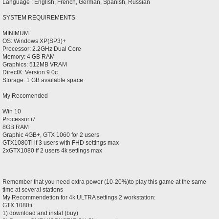
Language : English, French, German, Spanish, Russian
SYSTEM REQUIREMENTS
MINIMUM:
OS: Windows XP(SP3)+
Processor: 2.2GHz Dual Core
Memory: 4 GB RAM
Graphics: 512MB VRAM
DirectX: Version 9.0c
Storage: 1 GB available space
My Recomended
Win 10
Processor i7
8GB RAM
Graphic 4GB+, GTX 1060 for 2 users
GTX1080Ti if 3 users with FHD settings max
2xGTX1080 if 2 users 4k settings max
Remember that you need extra power (10-20%)to play this game at the same
time at several stations
My Recommendetion for 4k ULTRA settings 2 workstation:
GTX 1080ti
1) download and instal (buy)