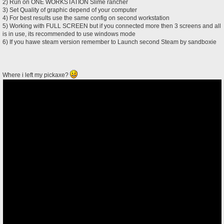
2) Run on ONE WORKSTATION Slime rancher
3) Set Quality of graphic depend of your computer
4) For best results use the same config on second workstation
5) Working with FULL SCREEN but if you connected more then 3 screens and all
is in use, its recommended to use windows mode
6) If you hawe steam version remember to Launch second Steam by sandboxie
Where i left my pickaxe?