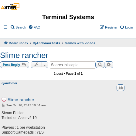
Terminal Systems
Search
FAQ
Register
Login
Board index
DjAndomor tests
Games with videos
Slime rancher
Search
Advanced sea
Post Reply
1 post • Page
1
of
1
djandomor
Slime rancher
P
Tue Oct 10, 2017 10:04 am
o
s
Steam Edition
t
Tested on Aster v2.19
Players : 1 per workstation
Support Gamepads : YES