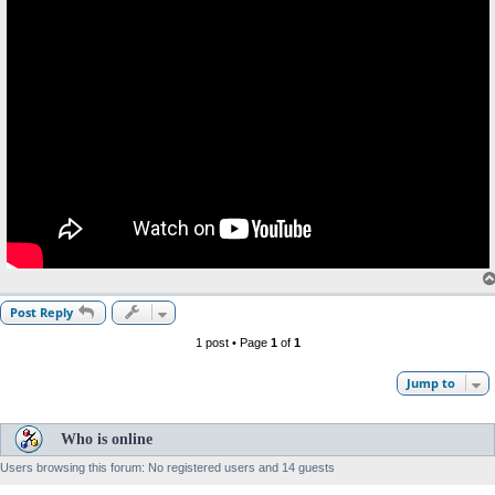
Post Reply
1 post • Page
1
of
1
Jump to
Who is online
Users browsing this forum: No registered users and 14 guests