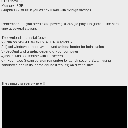
CPU : new i5
Memory : 8GB
Graphics GTX680 if you want 2 users with 4k high settings
Remember that you need extra power (10-20%)to play this game at the same
time at several stations
1) download and instal (buy)
2) Run on SINGLE WORKSTATION Magicka 2
2.1) set windowed mode /windowed without border for both station
3) Set Quality of graphic depend of your computer
4) issue with see mouse with full screen
6) If you hawe Steam version remember to launch second Steam using
sandboxie and instal game (for best results) on difrent Drive
They magic is everywhere !!