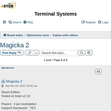
Terminal Systems
Search
FAQ
Register
Login
Board index
DjAndomor tests
Games with videos
Magicka 2
Search
Advanced sea
Post Reply
1 post • Page
1
of
1
djandomor
Magicka 2
P
Tue Oct 10, 2017 10:02 am
o
s
Steam Edition
t
Tested on Aster v2.19
Players : 4 per workstation
Support Gamepads : YES