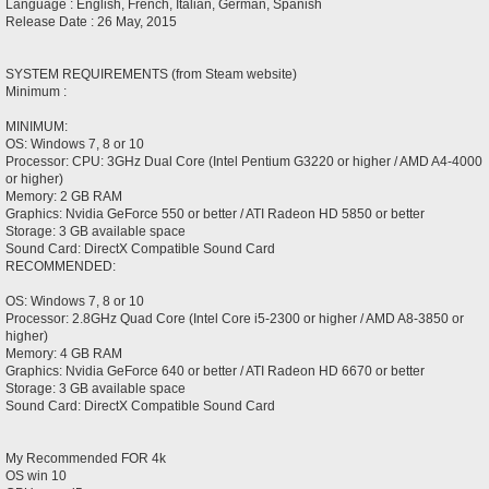
Language : English, French, Italian, German, Spanish
Release Date : 26 May, 2015
SYSTEM REQUIREMENTS (from Steam website)
Minimum :
MINIMUM:
OS: Windows 7, 8 or 10
Processor: CPU: 3GHz Dual Core (Intel Pentium G3220 or higher / AMD A4-4000
or higher)
Memory: 2 GB RAM
Graphics: Nvidia GeForce 550 or better / ATI Radeon HD 5850 or better
Storage: 3 GB available space
Sound Card: DirectX Compatible Sound Card
RECOMMENDED:
OS: Windows 7, 8 or 10
Processor: 2.8GHz Quad Core (Intel Core i5-2300 or higher / AMD A8-3850 or
higher)
Memory: 4 GB RAM
Graphics: Nvidia GeForce 640 or better / ATI Radeon HD 6670 or better
Storage: 3 GB available space
Sound Card: DirectX Compatible Sound Card
My Recommended FOR 4k
OS win 10