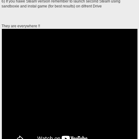
6) If you hawe Steam version remember to launch second Steam using
sandboxie and instal game (for best results) on difrent Drive
They are everywhere !!