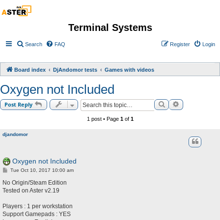
Terminal Systems
Search
FAQ
Register
Login
Board index
DjAndomor tests
Games with videos
Oxygen not Included
Search
Advanced sea
Post Reply
1 post • Page
1
of
1
djandomor
Oxygen not Included
P
Tue Oct 10, 2017 10:00 am
o
s
No Origin/Steam Edition
t
Tested on Aster v2.19
Players : 1 per workstation
Support Gamepads : YES