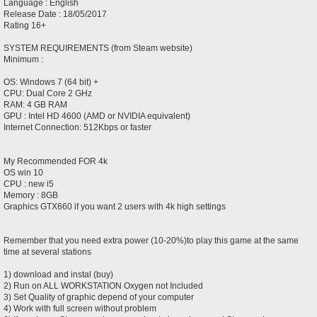
Language : English
Release Date : 18/05/2017
Rating 16+
SYSTEM REQUIREMENTS (from Steam website)
Minimum :
OS: Windows 7 (64 bit) +
CPU: Dual Core 2 GHz
RAM: 4 GB RAM
GPU : Intel HD 4600 (AMD or NVIDIA equivalent)
Internet Connection: 512Kbps or faster
My Recommended FOR 4k
OS win 10
CPU : new i5
Memory : 8GB
Graphics GTX660 if you want 2 users with 4k high settings
Remember that you need extra power (10-20%)to play this game at the same
time at several stations
1) download and instal (buy)
2) Run on ALL WORKSTATION Oxygen not Included
3) Set Quality of graphic depend of your computer
4) Work with full screen without problem