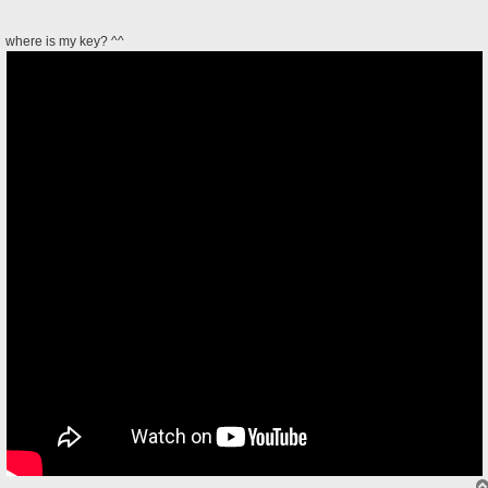
where is my key? ^^