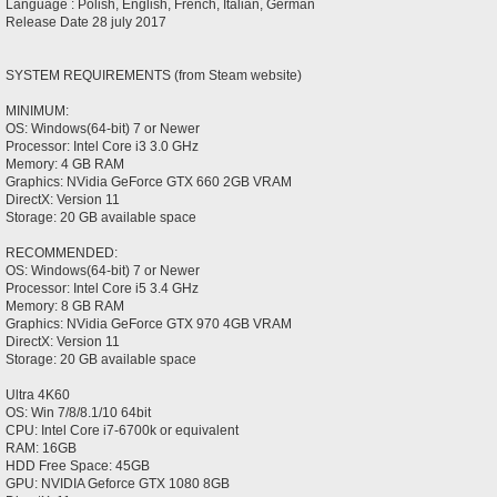
Language : Polish, English, French, Italian, German
Release Date 28 july 2017
SYSTEM REQUIREMENTS (from Steam website)
MINIMUM:
OS: Windows(64-bit) 7 or Newer
Processor: Intel Core i3 3.0 GHz
Memory: 4 GB RAM
Graphics: NVidia GeForce GTX 660 2GB VRAM
DirectX: Version 11
Storage: 20 GB available space
RECOMMENDED:
OS: Windows(64-bit) 7 or Newer
Processor: Intel Core i5 3.4 GHz
Memory: 8 GB RAM
Graphics: NVidia GeForce GTX 970 4GB VRAM
DirectX: Version 11
Storage: 20 GB available space
Ultra 4K60
OS: Win 7/8/8.1/10 64bit
CPU: Intel Core i7-6700k or equivalent
RAM: 16GB
HDD Free Space: 45GB
GPU: NVIDIA Geforce GTX 1080 8GB