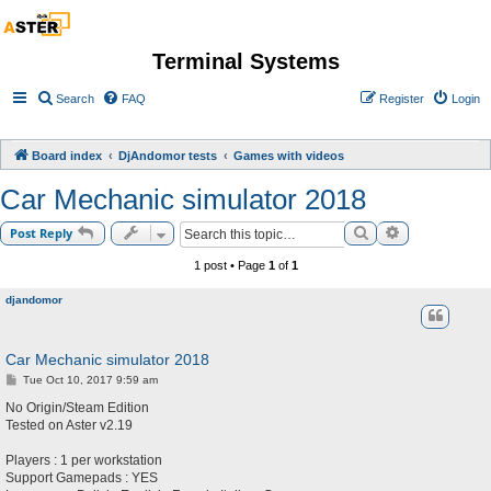
Terminal Systems
Search
FAQ
Register
Login
Board index
DjAndomor tests
Games with videos
Car Mechanic simulator 2018
Search
Advanced sea
Post Reply
1 post • Page
1
of
1
djandomor
Car Mechanic simulator 2018
P
Tue Oct 10, 2017 9:59 am
o
s
No Origin/Steam Edition
t
Tested on Aster v2.19
Players : 1 per workstation
Support Gamepads : YES