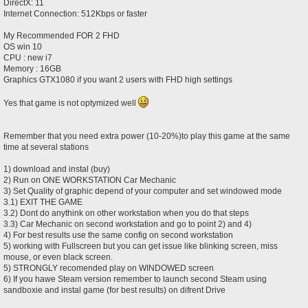
DirectX: 11
Internet Connection: 512Kbps or faster
My Recommended FOR 2 FHD
OS win 10
CPU : new i7
Memory : 16GB
Graphics GTX1080 if you want 2 users with FHD high settings
Yes that game is not optymized well
Remember that you need extra power (10-20%)to play this game at the same
time at several stations
1) download and instal (buy)
2) Run on ONE WORKSTATION Car Mechanic
3) Set Quality of graphic depend of your computer and set windowed mode
3.1) EXIT THE GAME
3.2) Dont do anythink on other workstation when you do that steps
3.3) Car Mechanic on second workstation and go to point 2) and 4)
4) For best results use the same config on second workstation
5) working with Fullscreen but you can get issue like blinking screen, miss
mouse, or even black screen.
5) STRONGLY recomended play on WINDOWED screen
6) If you hawe Steam version remember to launch second Steam using
sandboxie and instal game (for best results) on difrent Drive