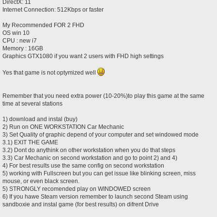
DirectX: 11
Internet Connection: 512Kbps or faster
My Recommended FOR 2 FHD
OS win 10
CPU : new i7
Memory : 16GB
Graphics GTX1080 if you want 2 users with FHD high settings
Yes that game is not optymized well
Remember that you need extra power (10-20%)to play this game at the same
time at several stations
1) download and instal (buy)
2) Run on ONE WORKSTATION Car Mechanic
3) Set Quality of graphic depend of your computer and set windowed mode
3.1) EXIT THE GAME
3.2) Dont do anythink on other workstation when you do that steps
3.3) Car Mechanic on second workstation and go to point 2) and 4)
4) For best results use the same config on second workstation
5) working with Fullscreen but you can get issue like blinking screen, miss
mouse, or even black screen.
5) STRONGLY recomended play on WINDOWED screen
6) If you hawe Steam version remember to launch second Steam using
sandboxie and instal game (for best results) on difrent Drive