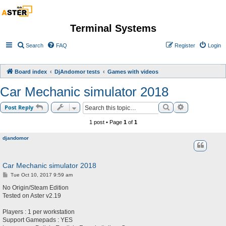
Terminal Systems
Search
FAQ
Register
Login
Board index
DjAndomor tests
Games with videos
Car Mechanic simulator 2018
Search
Advanced sea
Post Reply
1 post • Page
1
of
1
djandomor
Car Mechanic simulator 2018
P
Tue Oct 10, 2017 9:59 am
o
s
No Origin/Steam Edition
t
Tested on Aster v2.19
Players : 1 per workstation
Support Gamepads : YES