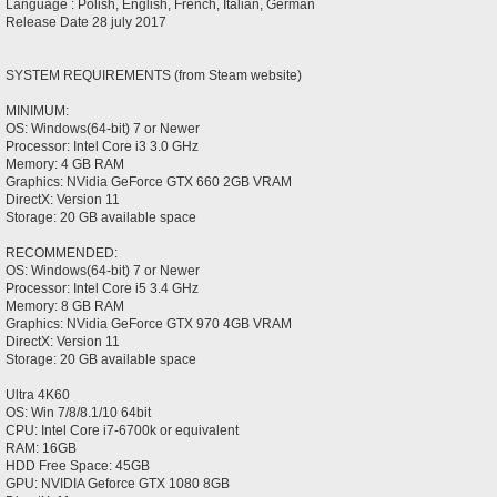
Language : Polish, English, French, Italian, German
Release Date 28 july 2017
SYSTEM REQUIREMENTS (from Steam website)
MINIMUM:
OS: Windows(64-bit) 7 or Newer
Processor: Intel Core i3 3.0 GHz
Memory: 4 GB RAM
Graphics: NVidia GeForce GTX 660 2GB VRAM
DirectX: Version 11
Storage: 20 GB available space
RECOMMENDED:
OS: Windows(64-bit) 7 or Newer
Processor: Intel Core i5 3.4 GHz
Memory: 8 GB RAM
Graphics: NVidia GeForce GTX 970 4GB VRAM
DirectX: Version 11
Storage: 20 GB available space
Ultra 4K60
OS: Win 7/8/8.1/10 64bit
CPU: Intel Core i7-6700k or equivalent
RAM: 16GB
HDD Free Space: 45GB
GPU: NVIDIA Geforce GTX 1080 8GB