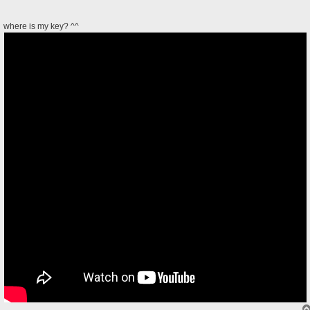
where is my key? ^^