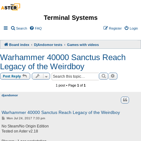
Terminal Systems
Search
FAQ
Register
Login
Board index
DjAndomor tests
Games with videos
Warhammer 40000 Sanctus Reach
Legacy of the Weirdboy
Search
Advanced sea
Post Reply
1 post • Page
1
of
1
djandomor
Warhammer 40000 Sanctus Reach Legacy of the Weirdboy
P
Mon Jul 24, 2017 7:33 pm
o
s
No Steam/No Origin Edition
t
Tested on Aster v2.18