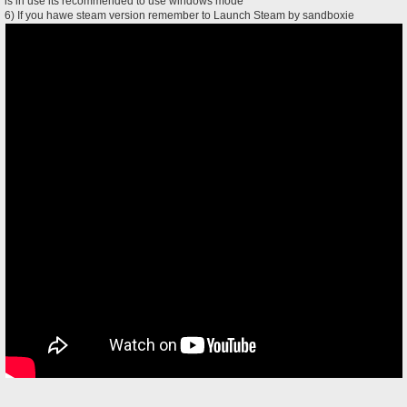
is in use its recommended to use windows mode
6) If you hawe steam version remember to Launch Steam by sandboxie