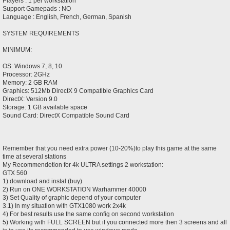
Players : 1 per workstation
Support Gamepads : NO
Language : English, French, German, Spanish
SYSTEM REQUIREMENTS
MINIMUM:
OS: Windows 7, 8, 10
Processor: 2GHz
Memory: 2 GB RAM
Graphics: 512Mb DirectX 9 Compatible Graphics Card
DirectX: Version 9.0
Storage: 1 GB available space
Sound Card: DirectX Compatible Sound Card
Remember that you need extra power (10-20%)to play this game at the same
time at several stations
My Recommendetion for 4k ULTRA settings 2 workstation:
GTX 560
1) download and instal (buy)
2) Run on ONE WORKSTATION Warhammer 40000
3) Set Quality of graphic depend of your computer
3.1) In my situation with GTX1080 work 2x4k
4) For best results use the same config on second workstation
5) Working with FULL SCREEN but if you connected more then 3 screens and all