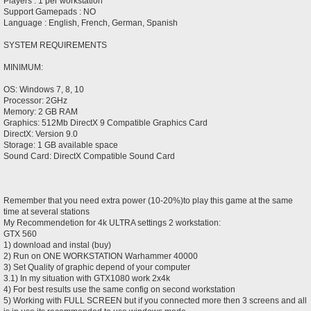
Players : 1 per workstation
Support Gamepads : NO
Language : English, French, German, Spanish
SYSTEM REQUIREMENTS
MINIMUM:
OS: Windows 7, 8, 10
Processor: 2GHz
Memory: 2 GB RAM
Graphics: 512Mb DirectX 9 Compatible Graphics Card
DirectX: Version 9.0
Storage: 1 GB available space
Sound Card: DirectX Compatible Sound Card
Remember that you need extra power (10-20%)to play this game at the same
time at several stations
My Recommendetion for 4k ULTRA settings 2 workstation:
GTX 560
1) download and instal (buy)
2) Run on ONE WORKSTATION Warhammer 40000
3) Set Quality of graphic depend of your computer
3.1) In my situation with GTX1080 work 2x4k
4) For best results use the same config on second workstation
5) Working with FULL SCREEN but if you connected more then 3 screens and all