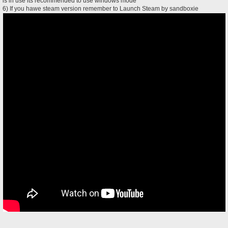
is in use its recommended to use windows mode
6) If you hawe steam version remember to Launch Steam by sandboxie