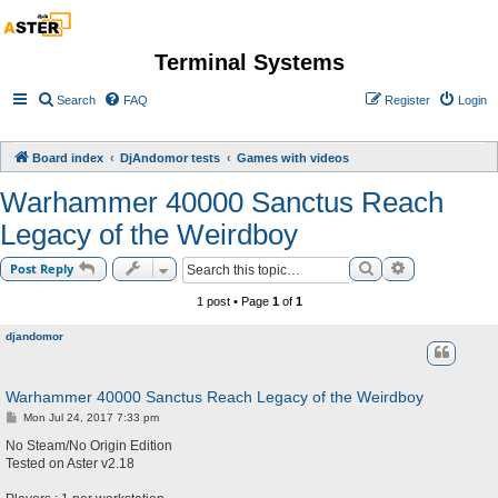
Terminal Systems
Search
FAQ
Register
Login
Board index
DjAndomor tests
Games with videos
Warhammer 40000 Sanctus Reach
Legacy of the Weirdboy
Search
Advanced sea
Post Reply
1 post • Page
1
of
1
djandomor
Warhammer 40000 Sanctus Reach Legacy of the Weirdboy
P
Mon Jul 24, 2017 7:33 pm
o
s
No Steam/No Origin Edition
t
Tested on Aster v2.18