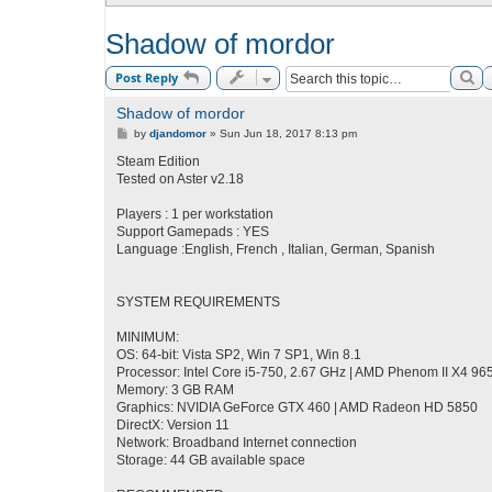
Shadow of mordor
Se
Post Reply
Shadow of mordor
P
by
djandomor
»
Sun Jun 18, 2017 8:13 pm
o
s
Steam Edition
t
Tested on Aster v2.18
Players : 1 per workstation
Support Gamepads : YES
Language :English, French , Italian, German, Spanish
SYSTEM REQUIREMENTS
MINIMUM:
OS: 64-bit: Vista SP2, Win 7 SP1, Win 8.1
Processor: Intel Core i5-750, 2.67 GHz | AMD Phenom II X4 96
Memory: 3 GB RAM
Graphics: NVIDIA GeForce GTX 460 | AMD Radeon HD 5850
DirectX: Version 11
Network: Broadband Internet connection
Storage: 44 GB available space