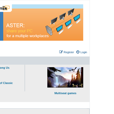
Register
Login
mong Us
of Classic
Multiseat games