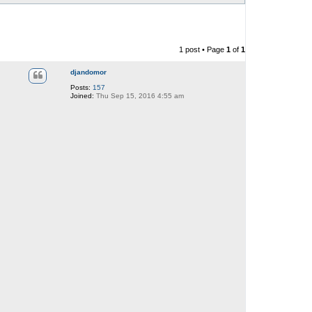
1 post • Page
1
of
1
djandomor
Posts:
157
Joined:
Thu Sep 15, 2016 4:55 am