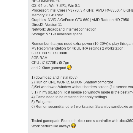
RECOMMENDED:
OS: 64-bit: Win 7 SP1, Win 8.1
Processor: Intel Core i7-3770, 3.4 GHz | AMD FX-8350, 4.0 GH
Memory: 8 GB RAM
Graphics: NVIDIA GeForce GTX 660 | AMD Radeon HD 7950
DirectX: Version 11
Network: Broadband Internet connection
Storage: 57 GB available space
Remember that you need extra power (10-20%)to play this game
My Recommendetion for 4k ULTRA settings 2 workstation:
GTX1080 / GTX1080ti
8GB RAM
CPU : i7 3770K / i5 7gn
and 2 Xbox gamepad
1) download and instal (buy)
2) Run on ONE WORKSTATION Shadow of mordor
3)Set windowed/window without borders screen (full screen wor
3.1) In my situation i lost mouse so window mode is the best 
4) Game need to be restarted for apply settings
5) Exit game
6) Run on second(another) workstation Steam by sandboxie a
Tested gamepads Bluetooth xbox one s controller with xbox360
Work perfect like always