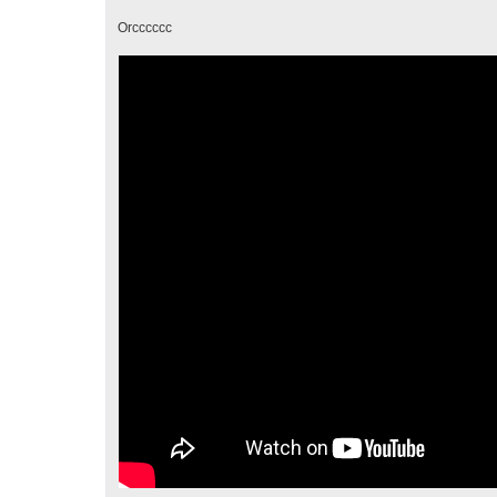
Orcccccc