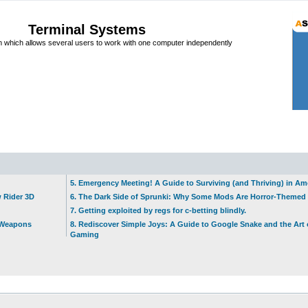
Terminal Systems
which allows several users to work with one computer independently
5. Emergency Meeting! A Guide to Surviving (and Thriving) in A
w Rider 3D
6. The Dark Side of Sprunki: Why Some Mods Are Horror-Themed
7. Getting exploited by regs for c-betting blindly.
t Weapons
8. Rediscover Simple Joys: A Guide to Google Snake and the Art 
Gaming