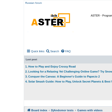
Russian forum
ASTER - Program 
Quick links
Search
FAQ
Last post
1. How to Play and Enjoy Crossy Road
2. Looking for a Relaxing Yet Challenging Online Game? Try Sno
3. Conquer the Canvas: A Beginner's Guide to Paper.io 2
4. Solar Smash Guide: How to Play, Unlock Secret Planets & Bes
Board index
DjAndomor tests
Games with videos