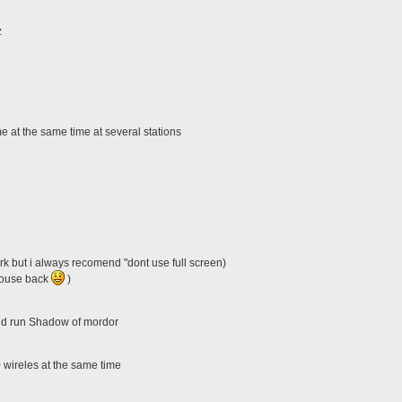
z
 at the same time at several stations
k but i always recomend "dont use full screen)
(mouse back
)
nd run Shadow of mordor
 wireles at the same time