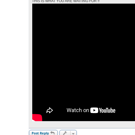
THIS IS WHAT YOU ARE WAITING FOR !!
Post Reply