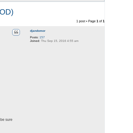
OD)
1 post • Page
1
of
1
djandomor
Posts:
157
Joined:
Thu Sep 15, 2016 4:55 am
 be sure