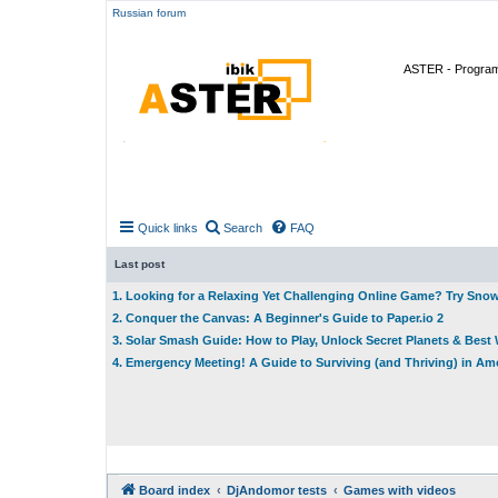
Russian forum
ASTER - Program 
Quick links
Search
FAQ
Last post
1. Looking for a Relaxing Yet Challenging Online Game? Try Sno
2. Conquer the Canvas: A Beginner's Guide to Paper.io 2
3. Solar Smash Guide: How to Play, Unlock Secret Planets & Bes
4. Emergency Meeting! A Guide to Surviving (and Thriving) in A
Board index
DjAndomor tests
Games with videos