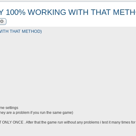
LY 100% WORKING WITH THAT METH
arch
Advanced search
WITH THAT METHOD)
me settings
they are a problem if you run the same game)
T ONLY ONCE . After that the game run without any problems i test it many times for