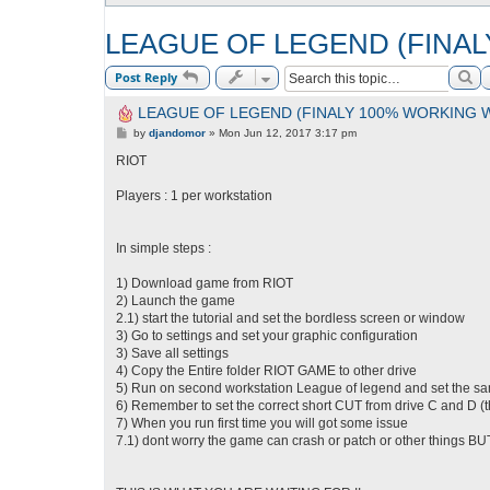
LEAGUE OF LEGEND (FINA
Se
Post Reply
LEAGUE OF LEGEND (FINALY 100% WORKING 
P
by
djandomor
»
Mon Jun 12, 2017 3:17 pm
o
s
RIOT
t
Players : 1 per workstation
In simple steps :
1) Download game from RIOT
2) Launch the game
2.1) start the tutorial and set the bordless screen or window
3) Go to settings and set your graphic configuration
3) Save all settings
4) Copy the Entire folder RIOT GAME to other drive
5) Run on second workstation League of legend and set the sa
6) Remember to set the correct short CUT from drive C and D (
7) When you run first time you will got some issue
7.1) dont worry the game can crash or patch or other things BU