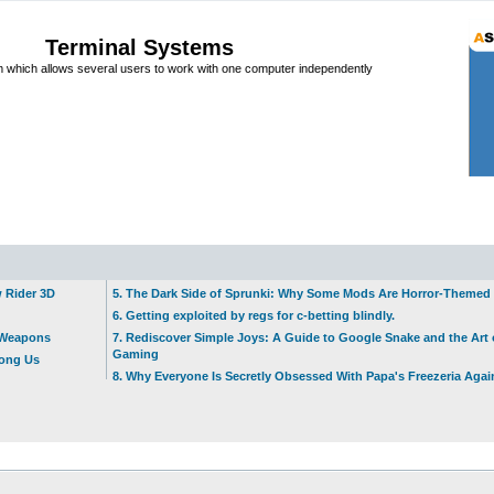
Terminal Systems
which allows several users to work with one computer independently
w Rider 3D
5. The Dark Side of Sprunki: Why Some Mods Are Horror-Themed
6. Getting exploited by regs for c-betting blindly.
t Weapons
7. Rediscover Simple Joys: A Guide to Google Snake and the Art 
Gaming
mong Us
8. Why Everyone Is Secretly Obsessed With Papa's Freezeria Agai