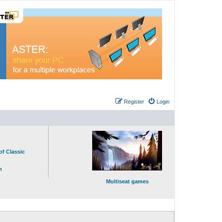
Register
Login
of Classic
n
Multiseat games