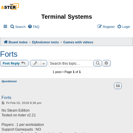
Terminal Systems
Search
FAQ
Register
Login
Board index
DjAndomor tests
Games with videos
Forts
Search
Advanced sea
Post Reply
1 post • Page
1
of
1
djandomor
Forts
P
Fri Feb 02, 2018 8:36 pm
o
s
No Steam Edition
t
Tested on Aster v2.21
Players : 1 per workstation
Support Gamepads : NO