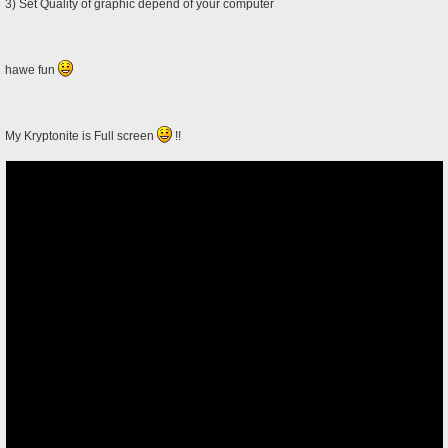
3) Set Quality of graphic depend of your computer
hawe fun
My Kryptonite is Full screen
!!