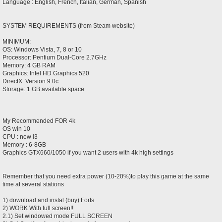
Language : English, French, Italian, German, Spanish
SYSTEM REQUIREMENTS (from Steam website)
MINIMUM:
OS: Windows Vista, 7, 8 or 10
Processor: Pentium Dual-Core 2.7GHz
Memory: 4 GB RAM
Graphics: Intel HD Graphics 520
DirectX: Version 9.0c
Storage: 1 GB available space
My Recommended FOR 4k
OS win 10
CPU : new i3
Memory : 6-8GB
Graphics GTX660/1050 if you want 2 users with 4k high settings
Remember that you need extra power (10-20%)to play this game at the same
time at several stations
1) download and instal (buy) Forts
2) WORK With full screen!!
2.1) Set windowed mode FULL SCREEN