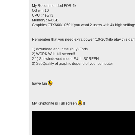
My Recommended FOR 4k
OS win 10
CPU : new i3
Memory : 6-8GB
Graphics GTX660/1050 if you want 2 users with 4k high setting
Remember that you need extra power (10-20%)to play this game
1) download and instal (buy) Forts
2) WORK With full screen!!
2.1) Set windowed mode FULL SCREEN
3) Set Quality of graphic depend of your computer
hawe fun
My Kryptonite is Full screen
!!