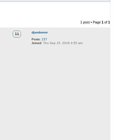
1 post • Page
1
of
1
djandomor
Posts:
157
Joined:
Thu Sep 15, 2016 4:55 am