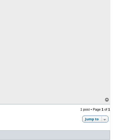
T
o
p
1 post • Page
1
of
1
Jump to