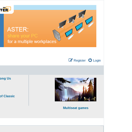
Register
Login
mong Us
of Classic
Multiseat games