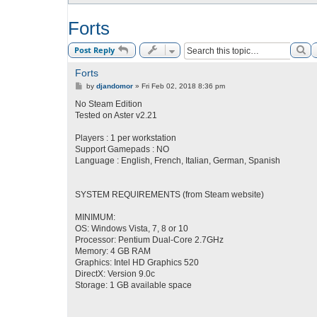
Forts
Se
Post Reply
Forts
P
by
djandomor
»
Fri Feb 02, 2018 8:36 pm
o
s
No Steam Edition
t
Tested on Aster v2.21
Players : 1 per workstation
Support Gamepads : NO
Language : English, French, Italian, German, Spanish
SYSTEM REQUIREMENTS (from Steam website)
MINIMUM:
OS: Windows Vista, 7, 8 or 10
Processor: Pentium Dual-Core 2.7GHz
Memory: 4 GB RAM
Graphics: Intel HD Graphics 520
DirectX: Version 9.0c
Storage: 1 GB available space