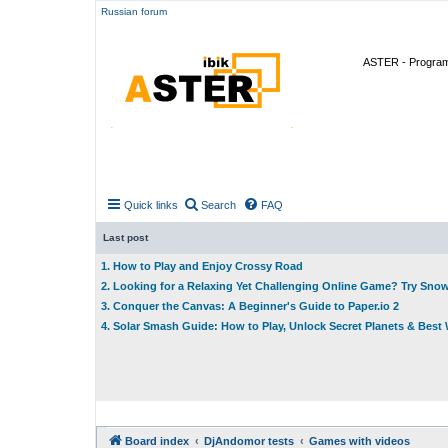
Russian forum
ASTER - Program 
Quick links
Search
FAQ
Last post
1. How to Play and Enjoy Crossy Road
2. Looking for a Relaxing Yet Challenging Online Game? Try Sno
3. Conquer the Canvas: A Beginner's Guide to Paper.io 2
4. Solar Smash Guide: How to Play, Unlock Secret Planets & Bes
Board index
DjAndomor tests
Games with videos