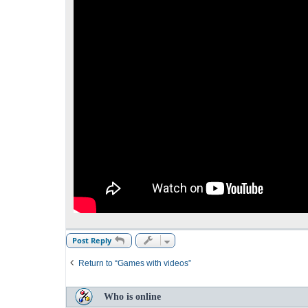
Post Reply
Return to “Games with videos”
Who is online