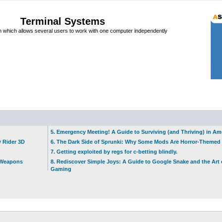
Terminal Systems
which allows several users to work with one computer independently
5. Emergency Meeting! A Guide to Surviving (and Thriving) in A
w Rider 3D
6. The Dark Side of Sprunki: Why Some Mods Are Horror-Themed
7. Getting exploited by regs for c-betting blindly.
t Weapons
8. Rediscover Simple Joys: A Guide to Google Snake and the Art 
Gaming