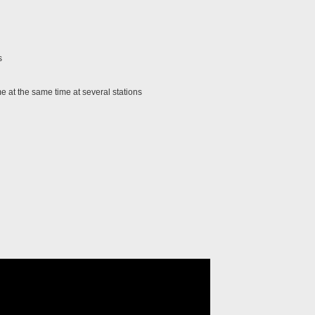
s
 at the same time at several stations