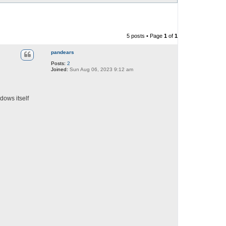
5 posts • Page
1
of
1
pandears
Posts:
2
Joined:
Sun Aug 06, 2023 9:12 am
dows itself