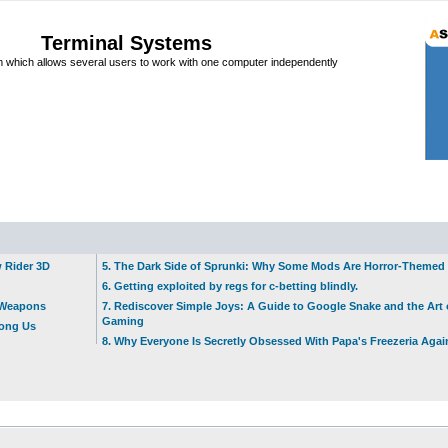
Terminal Systems
which allows several users to work with one computer independently
w Rider 3D
5. The Dark Side of Sprunki: Why Some Mods Are Horror-Themed
6. Getting exploited by regs for c-betting blindly.
t Weapons
7. Rediscover Simple Joys: A Guide to Google Snake and the Art 
Gaming
mong Us
8. Why Everyone Is Secretly Obsessed With Papa's Freezeria Agai