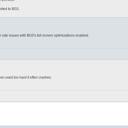
.
mited to BG3.
e rate issues with BG3's full-screen optimizations enabled
n used too hard it often crashes.