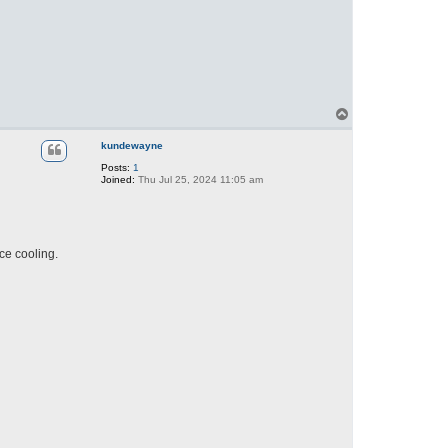
T
o
p
kundewayne
Posts:
1
Joined:
Thu Jul 25, 2024 11:05 am
ce cooling.