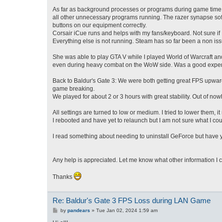
As far as background processes or programs during game time, 
all other unnecessary programs running. The razer synapse softwa
buttons on our equipment correctly.
Corsair iCue runs and helps with my fans/keyboard. Not sure if I
Everything else is not running. Steam has so far been a non issu
She was able to play GTA V while I played World of Warcraft an
even during heavy combat on the WoW side. Was a good experie
Back to Baldur's Gate 3: We were both getting great FPS upwards
game breaking.
We played for about 2 or 3 hours with great stability. Out of no
All settings are turned to low or medium. I tried to lower them, i
I rebooted and have yet to relaunch but I am not sure what I cou
I read something about needing to uninstall GeForce but have yet
Any help is appreciated. Let me know what other information I 
Thanks
Re: Baldur's Gate 3 FPS Loss during LAN Game
P
by
pandears
»
Tue Jan 02, 2024 1:59 am
o
s