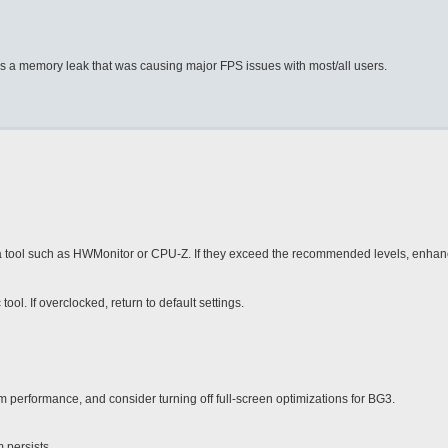
was a memory leak that was causing major FPS issues with most/all users.
 tool such as HWMonitor or CPU-Z. If they exceed the recommended levels, enhan
. If overclocked, return to default settings.
 performance, and consider turning off full-screen optimizations for BG3.
 persists.