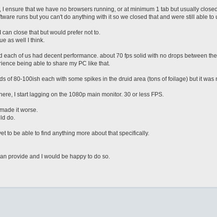
I ensure that we have no browsers running, or at minimum 1 tab but usually closed
re runs but you can't do anything with it so we closed that and were still able to u
 can close that but would prefer not to.
e as well I think.
d each of us had decent performance. about 70 fps solid with no drops between the 
nce being able to share my PC like that.
 of 80-100ish each with some spikes in the druid area (tons of foilage) but it was
where, I start lagging on the 1080p main monitor. 30 or less FPS.
t made it worse.
ld do.
 to be able to find anything more about that specifically.
can provide and I would be happy to do so.