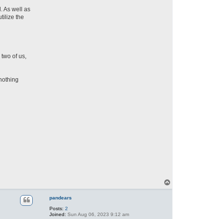
. As well as
tilize the
two of us,
 nothing
T
o
p
pandears
Posts:
2
Joined:
Sun Aug 06, 2023 9:12 am