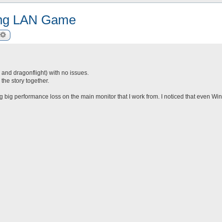
ring LAN Game
arch
Advanced search
c and dragonflight) with no issues.
he story together.
ing big performance loss on the main monitor that I work from. I noticed that even Win