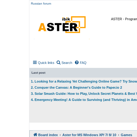
Russian forum
ASTER - Program 
Quick links
Search
FAQ
Last post
1. Looking for a Relaxing Yet Challenging Online Game? Try Sno
2. Conquer the Canvas: A Beginner's Guide to Paper.io 2
3. Solar Smash Guide: How to Play, Unlock Secret Planets & Bes
4. Emergency Meeting! A Guide to Surviving (and Thriving) in A
Board index
Aster for MS Windows XP/ 7/ 8/ 10
Games