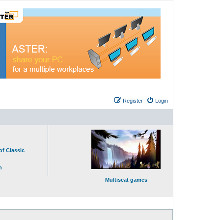
Register
Login
of Classic
n
Multiseat games