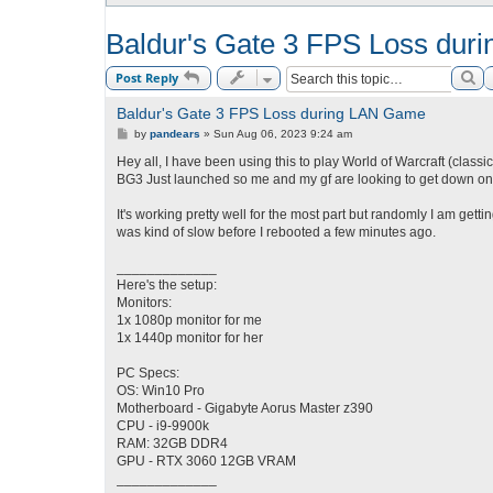
Baldur's Gate 3 FPS Loss du
Se
Post Reply
Baldur's Gate 3 FPS Loss during LAN Game
P
by
pandears
»
Sun Aug 06, 2023 9:24 am
o
s
Hey all, I have been using this to play World of Warcraft (classi
t
BG3 Just launched so me and my gf are looking to get down on t
It's working pretty well for the most part but randomly I am gett
was kind of slow before I rebooted a few minutes ago.
_____________
Here's the setup:
Monitors:
1x 1080p monitor for me
1x 1440p monitor for her
PC Specs:
OS: Win10 Pro
Motherboard - Gigabyte Aorus Master z390
CPU - i9-9900k
RAM: 32GB DDR4
GPU - RTX 3060 12GB VRAM
_____________