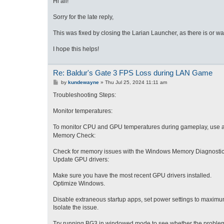
Hi all!
t
Sorry for the late reply,
This was fixed by closing the Larian Launcher, as there is or 
I hope this helps!
Re: Baldur's Gate 3 FPS Loss during LAN Game
P
by
kundewayne
»
Thu Jul 25, 2024 11:11 am
o
s
Troubleshooting Steps:
t
Monitor temperatures:
To mo
nitor CPU and GPU temperatures during gameplay, use a
Memory Check:
Check for memory issues with the Windows Memory Diagnostic tool
Update GPU drivers:
Make sure you have the most recent GPU drivers installed.
Optimize Windows.
Disable extraneous startup apps, set power settings to maximum
Isolate the issue.
Try running BG3 in windowed mode to see whether the problem