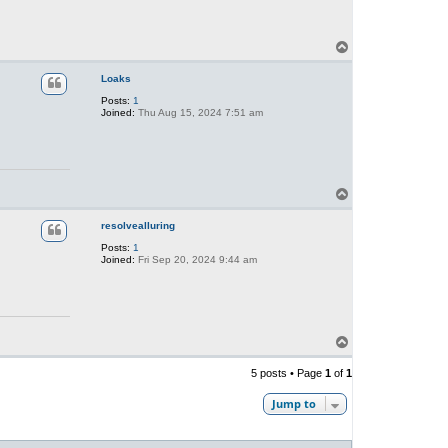
T
o
p
Loaks
Posts:
1
Joined:
Thu Aug 15, 2024 7:51 am
T
o
p
resolvealluring
Posts:
1
Joined:
Fri Sep 20, 2024 9:44 am
T
o
p
5 posts • Page
1
of
1
Jump to