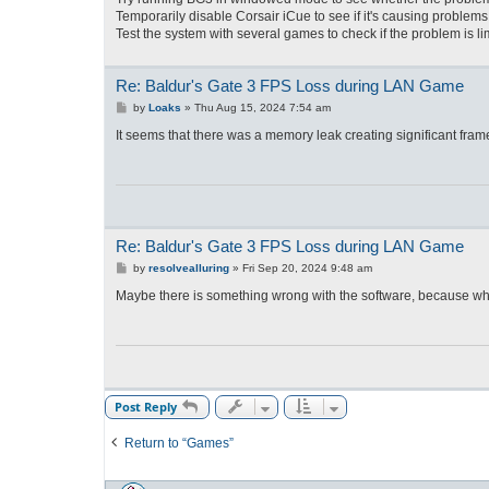
Temporarily disable Corsair iCue to see if it's causing problems
Test the system with several games to check if the problem is li
Re: Baldur's Gate 3 FPS Loss during LAN Game
P
by
Loaks
»
Thu Aug 15, 2024 7:54 am
o
s
It seems that there was a memory leak creating significant fram
t
Re: Baldur's Gate 3 FPS Loss during LAN Game
P
by
resolvealluring
»
Fri Sep 20, 2024 9:48 am
o
s
Maybe there is something wrong with the software, because whe
t
Post Reply
Return to “Games”