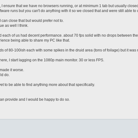
I ensure that we have no browsers running, or at minimum 1 tab but usually closed
re runs but you can't do anything with it so we closed that and were still able to u
 can close that but would prefer not to.
e as well I think.
d each of us had decent performance. about 70 fps solid with no drops between the 
nce being able to share my PC like that.
 of 80-100ish each with some spikes in the druid area (tons of foilage) but it was
where, I start lagging on the 1080p main monitor. 30 or less FPS.
t made it worse.
ld do.
 to be able to find anything more about that specifically.
can provide and I would be happy to do so.