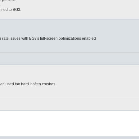
.
mited to BG3.
e rate issues with BG3's full-screen optimizations enabled
n used too hard it often crashes.