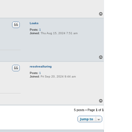
T
o
p
Loaks
Posts:
1
Joined:
Thu Aug 15, 2024 7:51 am
T
o
p
resolvealluring
Posts:
1
Joined:
Fri Sep 20, 2024 9:44 am
T
o
p
5 posts • Page
1
of
1
Jump to