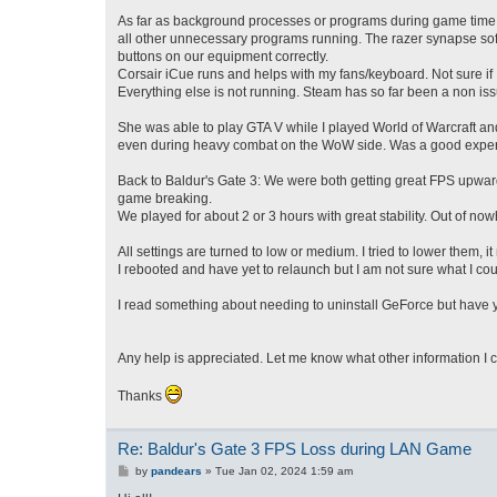
As far as background processes or programs during game time, 
all other unnecessary programs running. The razer synapse softwa
buttons on our equipment correctly.
Corsair iCue runs and helps with my fans/keyboard. Not sure if I
Everything else is not running. Steam has so far been a non issu
She was able to play GTA V while I played World of Warcraft an
even during heavy combat on the WoW side. Was a good experie
Back to Baldur's Gate 3: We were both getting great FPS upwards
game breaking.
We played for about 2 or 3 hours with great stability. Out of no
All settings are turned to low or medium. I tried to lower them, i
I rebooted and have yet to relaunch but I am not sure what I cou
I read something about needing to uninstall GeForce but have yet
Any help is appreciated. Let me know what other information I 
Thanks
Re: Baldur's Gate 3 FPS Loss during LAN Game
P
by
pandears
»
Tue Jan 02, 2024 1:59 am
o
s