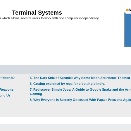
Terminal Systems
which allows several users to work with one computer independently
w Rider 3D
5. The Dark Side of Sprunki: Why Some Mods Are Horror-Themed
6. Getting exploited by regs for c-betting blindly.
t Weapons
7. Rediscover Simple Joys: A Guide to Google Snake and the Art 
Gaming
mong Us
8. Why Everyone Is Secretly Obsessed With Papa's Freezeria Agai