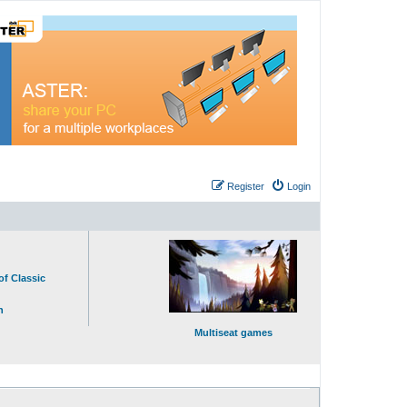
Register
Login
of Classic
n
Multiseat games