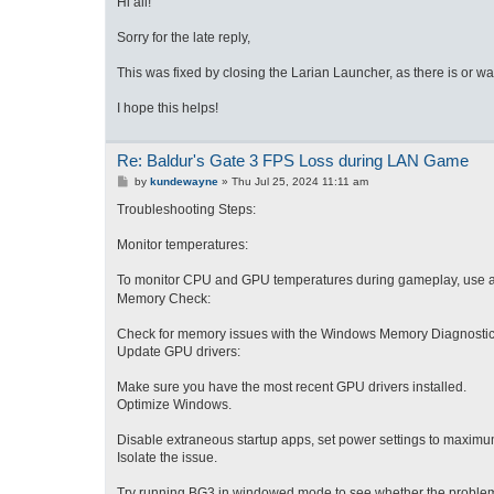
Hi all!
t
Sorry for the late reply,
This was fixed by closing the Larian Launcher, as there is or 
I hope this helps!
Re: Baldur's Gate 3 FPS Loss during LAN Game
P
by
kundewayne
»
Thu Jul 25, 2024 11:11 am
o
s
Troubleshooting Steps:
t
Monitor temperatures:
To mo
nitor CPU and GPU temperatures during gameplay, use a
Memory Check:
Check for memory issues with the Windows Memory Diagnostic tool
Update GPU drivers:
Make sure you have the most recent GPU drivers installed.
Optimize Windows.
Disable extraneous startup apps, set power settings to maximum
Isolate the issue.
Try running BG3 in windowed mode to see whether the problem