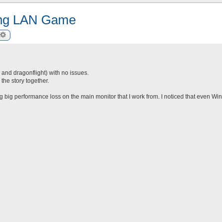
ring LAN Game
arch
Advanced search
c and dragonflight) with no issues.
he story together.
ing big performance loss on the main monitor that I work from. I noticed that even Win