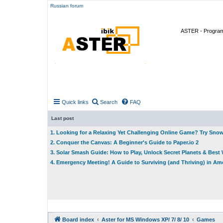
Russian forum
ASTER - Program 
Quick links
Search
FAQ
Last post
1. Looking for a Relaxing Yet Challenging Online Game? Try Sno
2. Conquer the Canvas: A Beginner's Guide to Paper.io 2
3. Solar Smash Guide: How to Play, Unlock Secret Planets & Bes
4. Emergency Meeting! A Guide to Surviving (and Thriving) in A
Board index
Aster for MS Windows XP/ 7/ 8/ 10
Games