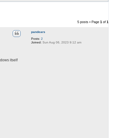
5 posts • Page
1
of
1
pandears
Posts:
2
Joined:
Sun Aug 06, 2023 9:12 am
dows itself