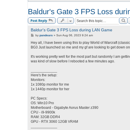
Baldur's Gate 3 FPS Loss du
Se
Post Reply
Baldur's Gate 3 FPS Loss during LAN Game
P
by
pandears
»
Sun Aug 06, 2023 9:24 am
o
s
Hey all, I have been using this to play World of Warcraft (classi
t
BG3 Just launched so me and my gf are looking to get down on t
It's working pretty well for the most part but randomly I am gett
was kind of slow before I rebooted a few minutes ago.
_____________
Here's the setup:
Monitors:
1x 1080p monitor for me
1x 1440p monitor for her
PC Specs:
OS: Win10 Pro
Motherboard - Gigabyte Aorus Master z390
CPU - i9-9900k
RAM: 32GB DDR4
GPU - RTX 3060 12GB VRAM
_____________