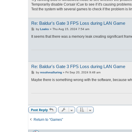
Temporarily disable Corsair iCue to see if it's causing problems
Test the system with several games to check if the problem is li
Re: Baldur's Gate 3 FPS Loss during LAN Game
P
by
Loaks
»
Thu Aug 15, 2024 7:54 am
o
s
It seems that there was a memory leak creating significant fram
t
Re: Baldur's Gate 3 FPS Loss during LAN Game
P
by
resolvealluring
»
Fri Sep 20, 2024 9:48 am
o
s
Maybe there is something wrong with the software, because whe
t
Post Reply
Return to “Games”