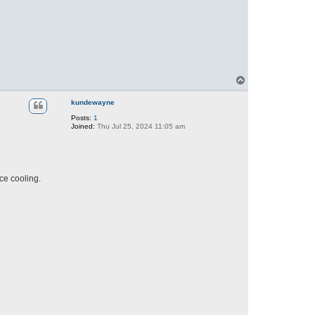
T
o
p
kundewayne
Posts:
1
Joined:
Thu Jul 25, 2024 11:05 am
ce cooling.