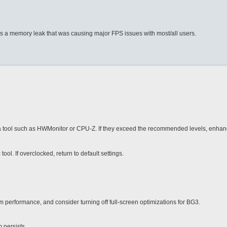
was a memory leak that was causing major FPS issues with most/all users.
 tool such as HWMonitor or CPU-Z. If they exceed the recommended levels, enhan
. If overclocked, return to default settings.
 performance, and consider turning off full-screen optimizations for BG3.
 persists.