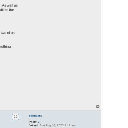
. As well as
tilize the
two of us,
 nothing
T
o
p
pandears
Posts:
2
Joined:
Sun Aug 06, 2023 9:12 am