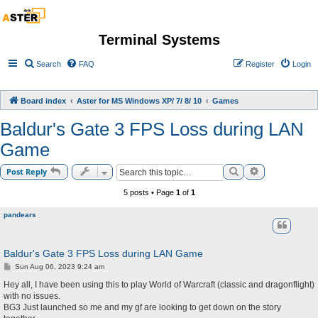
Terminal Systems
Search
FAQ
Register
Login
Board index
Aster for MS Windows XP/ 7/ 8/ 10
Games
Baldur's Gate 3 FPS Loss during LAN
Game
Search
Advanced sea
Post Reply
5 posts • Page
1
of
1
pandears
Baldur's Gate 3 FPS Loss during LAN Game
P
Sun Aug 06, 2023 9:24 am
o
s
Hey all, I have been using this to play World of Warcraft (classic and dragonflight)
t
with no issues.
BG3 Just launched so me and my gf are looking to get down on the story