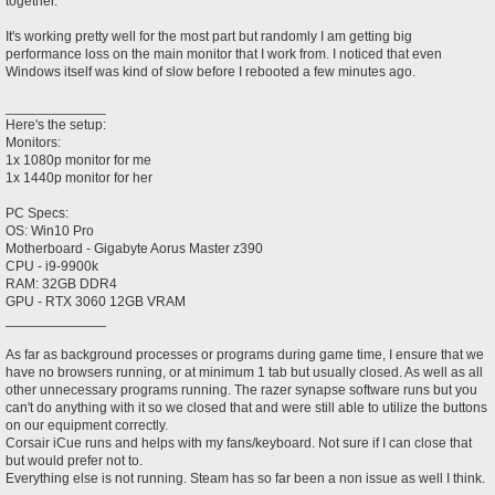
together.
It's working pretty well for the most part but randomly I am getting big
performance loss on the main monitor that I work from. I noticed that even
Windows itself was kind of slow before I rebooted a few minutes ago.
_____________
Here's the setup:
Monitors:
1x 1080p monitor for me
1x 1440p monitor for her
PC Specs:
OS: Win10 Pro
Motherboard - Gigabyte Aorus Master z390
CPU - i9-9900k
RAM: 32GB DDR4
GPU - RTX 3060 12GB VRAM
_____________
As far as background processes or programs during game time, I ensure that we
have no browsers running, or at minimum 1 tab but usually closed. As well as all
other unnecessary programs running. The razer synapse software runs but you
can't do anything with it so we closed that and were still able to utilize the buttons
on our equipment correctly.
Corsair iCue runs and helps with my fans/keyboard. Not sure if I can close that
but would prefer not to.
Everything else is not running. Steam has so far been a non issue as well I think.