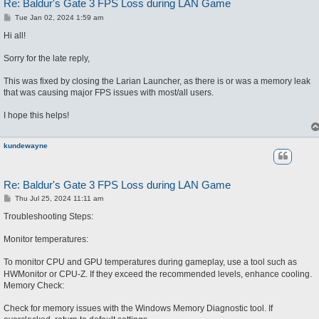
Re: Baldur's Gate 3 FPS Loss during LAN Game
P
Tue Jan 02, 2024 1:59 am
o
s
Hi all!
t
Sorry for the late reply,
This was fixed by closing the Larian Launcher, as there is or was a memory leak
that was causing major FPS issues with most/all users.
I hope this helps!
kundewayne
Re: Baldur's Gate 3 FPS Loss during LAN Game
P
Thu Jul 25, 2024 11:11 am
o
s
Troubleshooting Steps:
t
Monitor temperatures:
To mo
nitor CPU and GPU temperatures during gameplay, use a tool such as
HWMonitor or CPU-Z. If they exceed the recommended levels, enhance cooling.
Memory Check:
Check for memory issues with the Windows Memory Diagnostic tool. If