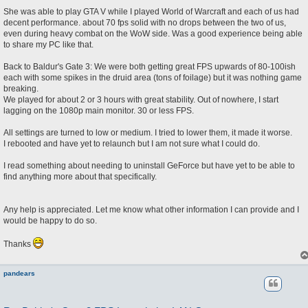
She was able to play GTA V while I played World of Warcraft and each of us had
decent performance. about 70 fps solid with no drops between the two of us,
even during heavy combat on the WoW side. Was a good experience being able
to share my PC like that.
Back to Baldur's Gate 3: We were both getting great FPS upwards of 80-100ish
each with some spikes in the druid area (tons of foilage) but it was nothing game
breaking.
We played for about 2 or 3 hours with great stability. Out of nowhere, I start
lagging on the 1080p main monitor. 30 or less FPS.
All settings are turned to low or medium. I tried to lower them, it made it worse.
I rebooted and have yet to relaunch but I am not sure what I could do.
I read something about needing to uninstall GeForce but have yet to be able to
find anything more about that specifically.
Any help is appreciated. Let me know what other information I can provide and I
would be happy to do so.
Thanks
pandears