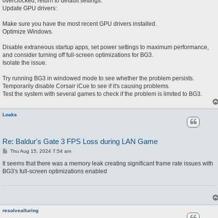
overclocked, return to default settings.
Update GPU drivers:
Make sure you have the most recent GPU drivers installed.
Optimize Windows.
Disable extraneous startup apps, set power settings to maximum performance,
and consider turning off full-screen optimizations for BG3.
Isolate the issue.
Try running BG3 in windowed mode to see whether the problem persists.
Temporarily disable Corsair iCue to see if it's causing problems.
Test the system with several games to check if the problem is limited to BG3.
Loaks
Re: Baldur's Gate 3 FPS Loss during LAN Game
P
Thu Aug 15, 2024 7:54 am
o
s
It seems that there was a memory leak creating significant frame rate issues with
t
BG3's full-screen optimizations enabled
resolvealluring