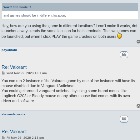
s
t
Warz1998
wrote:
↑
and games should be in different location.
Hey, how are you using the game in different locations? I can't make it works, riot
launcher always reads the same location for both terminals. The two games can
be launched, but when I click PLAY the game crashes on both users
psychrabi
Re: Valorant
P
Wed Nov 29, 2023 4:01 am
o
s
You can run 2 instance of the Valorant game by one of the instance will have its
t
mouse disabled due to Vanguard Anticheat.
You could get around vanguard anticheat by using same brand mouse like
Logitech G203 or Bloody mouse or any other mouse that comes with its own
driver and software.
alexandernevis
Re: Valorant
P
Fri May 08, 2026 2:13 pm