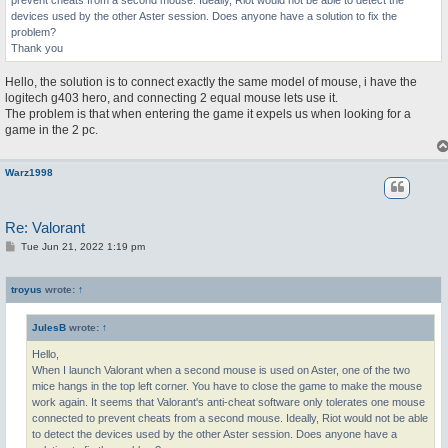
prevent cheats from a second mouse. Ideally, Riot would not be able to detect the
devices used by the other Aster session. Does anyone have a solution to fix the
problem?
Thank you
Hello, the solution is to connect exactly the same model of mouse, i have the
logitech g403 hero, and connecting 2 equal mouse lets use it.
The problem is that when entering the game it expels us when looking for a
game in the 2 pc.
Warz1998
Re: Valorant
P
Tue Jun 21, 2022 1:19 pm
o
s
t
troyus
wrote:
↑
JulesB
wrote:
↑
Hello,
When I launch Valorant when a second mouse is used on Aster, one of the two
mice hangs in the top left corner. You have to close the game to make the mouse
work again. It seems that Valorant's anti-cheat software only tolerates one mouse
connected to prevent cheats from a second mouse. Ideally, Riot would not be able
to detect the devices used by the other Aster session. Does anyone have a