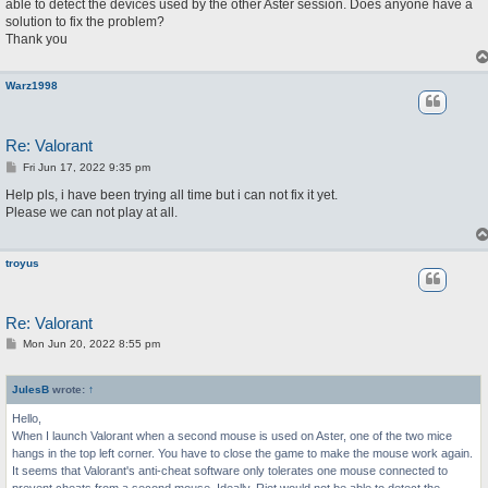
able to detect the devices used by the other Aster session. Does anyone have a
solution to fix the problem?
Thank you
Warz1998
Re: Valorant
P
Fri Jun 17, 2022 9:35 pm
o
s
Help pls, i have been trying all time but i can not fix it yet.
t
Please we can not play at all.
troyus
Re: Valorant
P
Mon Jun 20, 2022 8:55 pm
o
s
t
JulesB
wrote:
↑
Hello,
When I launch Valorant when a second mouse is used on Aster, one of the two mice
hangs in the top left corner. You have to close the game to make the mouse work again.
It seems that Valorant's anti-cheat software only tolerates one mouse connected to