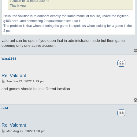
solution to fix the problem?
Thank you
Hello, the solution is to connect exactly the same model of mouse, i have the logitech
g403 hero, and connecting 2 equal mouse lets use it.
The problem is that when entering the game it expels us when looking for a game in the
2 pc.
valorant can be open if you open that in administrator mode but then game
opening only one active account.
Warz1998
Re: Valorant
P
Tue Jun 21, 2022 1:19 pm
o
s
and games should be in different location.
t
cold
Re: Valorant
P
Mon Aug 22, 2022 4:28 pm
o