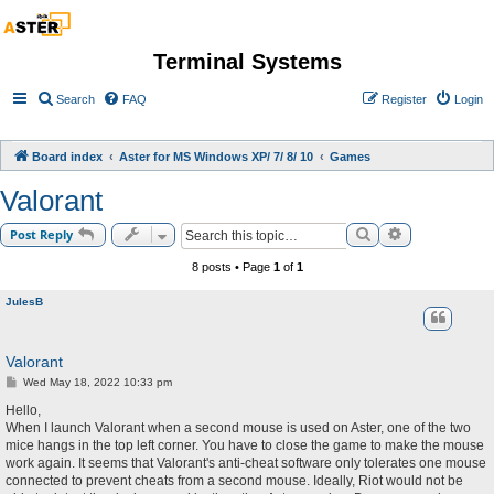
Terminal Systems
Search
FAQ
Register
Login
Board index
Aster for MS Windows XP/ 7/ 8/ 10
Games
Valorant
Search
Advanced sea
Post Reply
8 posts • Page
1
of
1
JulesB
Valorant
P
Wed May 18, 2022 10:33 pm
o
s
Hello,
t
When I launch Valorant when a second mouse is used on Aster, one of the two
mice hangs in the top left corner. You have to close the game to make the mouse
work again. It seems that Valorant's anti-cheat software only tolerates one mouse
connected to prevent cheats from a second mouse. Ideally, Riot would not be