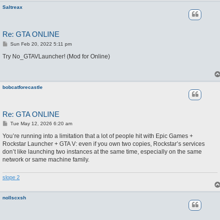
Saltreax
Re: GTA ONLINE
P
Sun Feb 20, 2022 5:11 pm
o
s
Try No_GTAVLauncher! (Mod for Online)
t
bobcatforecastle
Re: GTA ONLINE
P
Tue May 12, 2026 6:20 am
o
s
You’re running into a limitation that a lot of people hit with Epic Games +
t
Rockstar Launcher + GTA V: even if you own two copies, Rockstar’s services
don’t like launching two instances at the same time, especially on the same
network or same machine family.
slope 2
nollscxsh