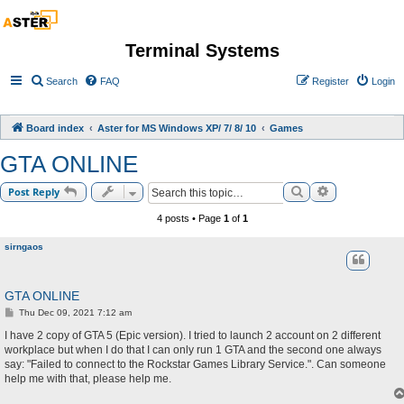
Terminal Systems
Search
FAQ
Register
Login
Board index
Aster for MS Windows XP/ 7/ 8/ 10
Games
GTA ONLINE
Search
Advanced sea
Post Reply
4 posts • Page
1
of
1
sirngaos
GTA ONLINE
P
Thu Dec 09, 2021 7:12 am
o
s
I have 2 copy of GTA 5 (Epic version). I tried to launch 2 account on 2 different
t
workplace but when I do that I can only run 1 GTA and the second one always
say: "Failed to connect to the Rockstar Games Library Service.". Can someone
help me with that, please help me.