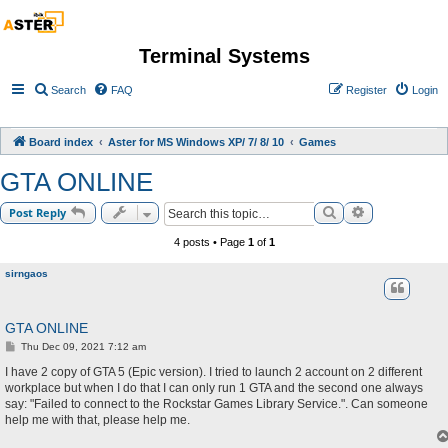
Terminal Systems
Search
FAQ
Register
Login
Board index
Aster for MS Windows XP/ 7/ 8/ 10
Games
GTA ONLINE
Search
Advanced sea
Post Reply
4 posts • Page
1
of
1
sirngaos
GTA ONLINE
P
Thu Dec 09, 2021 7:12 am
o
s
I have 2 copy of GTA 5 (Epic version). I tried to launch 2 account on 2 different
t
workplace but when I do that I can only run 1 GTA and the second one always
say: "Failed to connect to the Rockstar Games Library Service.". Can someone
help me with that, please help me.