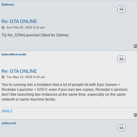
Saltreax
Re: GTA ONLINE
P
Sun Feb 20, 2022 5:11 pm
o
s
Try No_GTAVLauncher! (Mod for Online)
t
bobcatforecastle
Re: GTA ONLINE
P
Tue May 12, 2026 6:20 am
o
s
You’re running into a limitation that a lot of people hit with Epic Games +
t
Rockstar Launcher + GTA V: even if you own two copies, Rockstar’s services
don’t like launching two instances at the same time, especially on the same
network or same machine family.
slope 2
nollscxsh