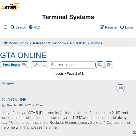
Terminal Systems
Search
FAQ
Register
Login
Board index
Aster for MS Windows XP/ 7/ 8/ 10
Games
GTA ONLINE
Search
Advanced sea
Post Reply
4 posts • Page
1
of
1
sirngaos
GTA ONLINE
P
Thu Dec 09, 2021 7:12 am
o
s
I have 2 copy of GTA 5 (Epic version). I tried to launch 2 account on 2 different
t
workplace but when I do that I can only run 1 GTA and the second one always
say: "Failed to connect to the Rockstar Games Library Service.". Can someone
help me with that, please help me.