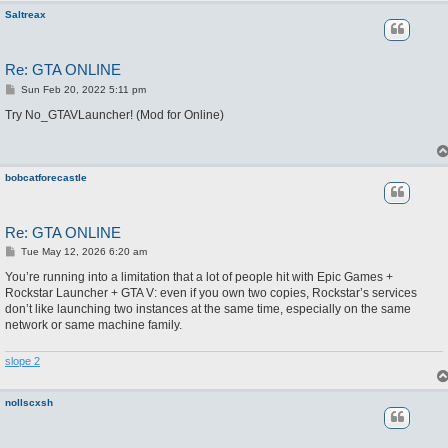
Saltreax
Re: GTA ONLINE
P
Sun Feb 20, 2022 5:11 pm
o
s
Try No_GTAVLauncher! (Mod for Online)
t
bobcatforecastle
Re: GTA ONLINE
P
Tue May 12, 2026 6:20 am
o
s
You’re running into a limitation that a lot of people hit with Epic Games +
t
Rockstar Launcher + GTA V: even if you own two copies, Rockstar’s services
don’t like launching two instances at the same time, especially on the same
network or same machine family.
slope 2
nollscxsh