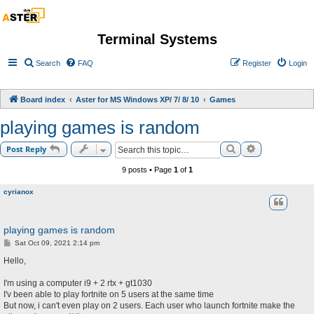
Terminal Systems
Search
FAQ
Register
Login
Board index
Aster for MS Windows XP/ 7/ 8/ 10
Games
playing games is random
Search
Advanced sea
Post Reply
9 posts • Page
1
of
1
cyrianox
playing games is random
P
Sat Oct 09, 2021 2:14 pm
o
s
Hello,
t
I'm using a computer i9 + 2 rtx + gt1030
I'v been able to play fortnite on 5 users at the same time
But now, i can't even play on 2 users. Each user who launch fortnite make the