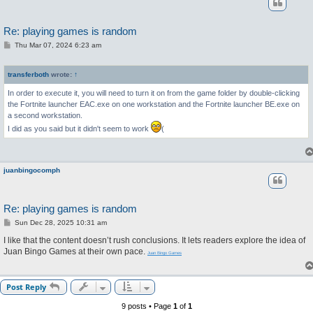
Re: playing games is random
P
Thu Mar 07, 2024 6:23 am
o
s
t
transferboth
wrote:
↑
In order to execute it, you will need to turn it on from the game folder by double-clicking
the Fortnite launcher EAC.exe on one workstation and the Fortnite launcher BE.exe on
a second workstation.
I did as you said but it didn't seem to work
(
juanbingocomph
Re: playing games is random
P
Sun Dec 28, 2025 10:31 am
o
s
I like that the content doesn’t rush conclusions. It lets readers explore the idea of
t
Juan Bingo Games at their own pace.
Juan Bingo Games
Post Reply
9 posts • Page
1
of
1