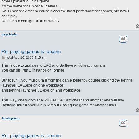
others players quit the game
It's the same for almost all games.
So, i choosed Aster because it was the most performant for games, but now i
can't play....
Do i miss a configuration or what ?
psychrabi
Re: playing games is random
P
Wed Aug 10, 2022 4:15 pm
o
s
This is due to updates to EAC and Battleye anticheat program
t
You can still run 2 instance of Fortnite
But to run it you must turn it from the game folder by double clicking the fortnite
launcher EAC.exe on one workplace
and fortnite launcher BE.exe on 2nd workplace
This way, one workplace will use EAC anticheat and another one will use
Battleye, thus it should run without closing the game for another user.
FearIspanic
Re: playing games is random