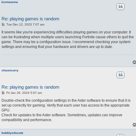
kennaanna
Re: playing games is random
P
Tue Dec 12, 2023 7:07 am
o
s
It seems like you're experiencing difficulties playing games on your computer. It
t
can be frustrating when multiple users launching Fortnite cause others to quit the
game. There may be a configuration issue. I recommend checking your system
settings and ensuring that your hardware and drivers are up to date.
shauncurry
Re: playing games is random
P
Fri Jan 26, 2024 5:07 am
o
s
Double-check the configuration settings in the Aster software to ensure that it is
t
set up correctly for gaming. Verify that each user has access to the appropriate
GPU.
Check for updates to the Aster software. Sometimes, updates can improve
compatibility and performance.
bubblyeducate