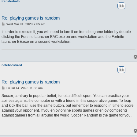
transferboth
Re: playing games is random
P
Wed Mar 01, 2023 7:05 am
o
s
In order to execute it, you will need to turn it on from the game folder by double-
t
clicking the Fortnite launcher EAC.exe on one workstation and the Fortnite
launcher BE.exe on a second workstation.
notebooktired
Re: playing games is random
P
Fri Jul 14, 2023 11:38 am
o
s
Soccer, contrary to popular belief, is not a difficult sport. You can practice your
t
abilities against the computer or with a friend in this cooperative game. To leap
and kick the ball, use the same button, but remember to respond in time to score
against your opponent. If you enjoy online sports games or enjoy competing
against gamers from all around the world, Soccer Random is the game for you.