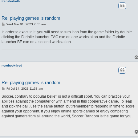
transferboth
Re: playing games is random
P
Wed Mar 01, 2023 7:05 am
o
s
In order to execute it, you will need to turn it on from the game folder by double-
t
clicking the Fortnite launcher EAC.exe on one workstation and the Fortnite
launcher BE.exe on a second workstation.
notebooktired
Re: playing games is random
P
Fri Jul 14, 2023 11:38 am
o
s
Soccer, contrary to popular belief, is not a difficult sport. You can practice your
t
abilities against the computer or with a friend in this cooperative game. To leap
and kick the ball, use the same button, but remember to respond in time to score
against your opponent. If you enjoy online sports games or enjoy competing
against gamers from all around the world, Soccer Random is the game for you.