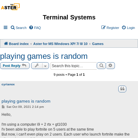
Terminal Systems
Search
FAQ
Register
Login
Board index
Aster for MS Windows XP/ 7/ 8/ 10
Games
playing games is random
Search
Advanced sea
Post Reply
9 posts • Page
1
of
1
cyrianox
playing games is random
P
Sat Oct 09, 2021 2:14 pm
o
s
Hello,
t
I'm using a computer i9 + 2 rtx + gt1030
I'v been able to play fortnite on 5 users at the same time
But now, i can't even play on 2 users. Each user who launch fortnite make the