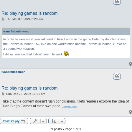
Re: playing games is random
P
Thu Mar 07, 2024 6:23 am
o
s
t
transferboth
wrote:
↑
In order to execute it, you will need to turn it on from the game folder by double-clicking
the Fortnite launcher EAC.exe on one workstation and the Fortnite launcher BE.exe on
a second workstation.
I did as you said but it didn't seem to work
(
juanbingocomph
Re: playing games is random
P
Sun Dec 28, 2025 10:31 am
o
s
I like that the content doesn’t rush conclusions. It lets readers explore the idea of
t
Juan Bingo Games at their own pace.
Juan Bingo Games
Post Reply
9 posts • Page
1
of
1