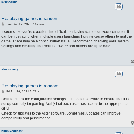
kennaanna
Re: playing games is random
P
Tue Dec 12, 2023 7:07 am
o
s
It seems like you're experiencing difficulties playing games on your computer. It
t
can be frustrating when multiple users launching Fortnite cause others to quit the
game. There may be a configuration issue. I recommend checking your system
settings and ensuring that your hardware and drivers are up to date.
shauncurry
Re: playing games is random
P
Fri Jan 26, 2024 5:07 am
o
s
Double-check the configuration settings in the Aster software to ensure that it is
t
set up correctly for gaming. Verify that each user has access to the appropriate
GPU.
Check for updates to the Aster software. Sometimes, updates can improve
compatibility and performance.
bubblyeducate