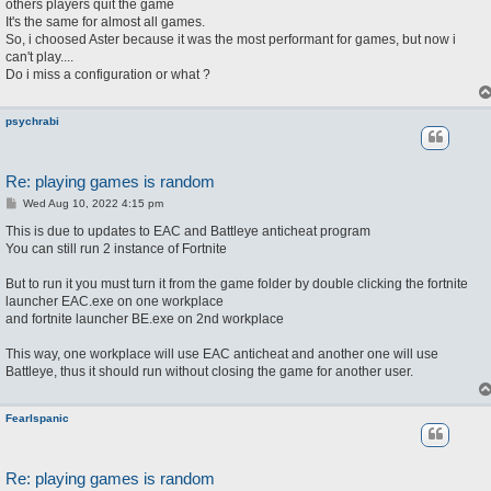
others players quit the game
It's the same for almost all games.
So, i choosed Aster because it was the most performant for games, but now i
can't play....
Do i miss a configuration or what ?
psychrabi
Re: playing games is random
P
Wed Aug 10, 2022 4:15 pm
o
s
This is due to updates to EAC and Battleye anticheat program
t
You can still run 2 instance of Fortnite
But to run it you must turn it from the game folder by double clicking the fortnite
launcher EAC.exe on one workplace
and fortnite launcher BE.exe on 2nd workplace
This way, one workplace will use EAC anticheat and another one will use
Battleye, thus it should run without closing the game for another user.
FearIspanic
Re: playing games is random