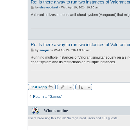
Re: Is there a way to run two instances of Valorant
P
by
elsewoodard
»
Wed Apr 10, 2024 10:36 am
o
s
Valorant utilizes a robust anti-cheat system (Vanguard) that migh
t
Re: Is there a way to run two instances of Valorant
P
by
sowjust
»
Wed Apr 24, 2024 9:46 am
o
s
Running multiple instances of Valorant simultaneously on a sing
t
cheat system and its restrictions on multiple instances.
Post Reply
Return to “Games”
Who is online
Users browsing this forum: No registered users and 181 guests