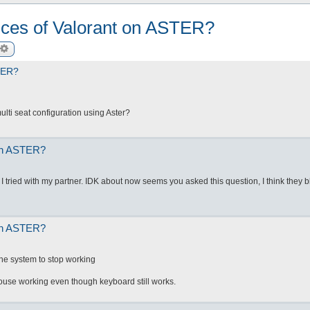
ances of Valorant on ASTER?
arch
Advanced search
STER?
lti seat configuration using Aster?
 on ASTER?
. I tried with my partner. IDK about now seems you asked this question, I think they b
 on ASTER?
he system to stop working
ouse working even though keyboard still works.