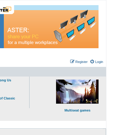
Register
Login
mong Us
of Classic
Multiseat games