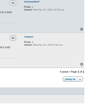
p
elsewoodard
Posts:
1
Joined:
Wed Apr 10, 2024 10:30 am
g to a ban
T
o
p
sowjust
Posts:
1
Joined:
Wed Apr 24, 2024 9:44 am
e's anti-
T
o
p
5 posts • Page
1
of
1
Jump to