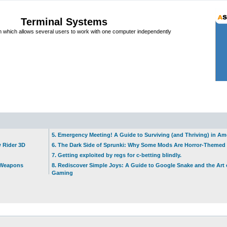
Terminal Systems
which allows several users to work with one computer independently
5. Emergency Meeting! A Guide to Surviving (and Thriving) in A
w Rider 3D
6. The Dark Side of Sprunki: Why Some Mods Are Horror-Themed
7. Getting exploited by regs for c-betting blindly.
t Weapons
8. Rediscover Simple Joys: A Guide to Google Snake and the Art 
Gaming