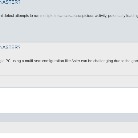
 on ASTER?
t detect attempts to run multiple instances as suspicious activity, potentially leadin
 on ASTER?
le PC using a multi-seat configuration like Aster can be challenging due to the gam