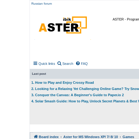
Russian forum
ASTER - Program 
Quick links
Search
FAQ
Last post
1. How to Play and Enjoy Crossy Road
2. Looking for a Relaxing Yet Challenging Online Game? Try Sno
3. Conquer the Canvas: A Beginner's Guide to Paper.io 2
4. Solar Smash Guide: How to Play, Unlock Secret Planets & Bes
Board index
Aster for MS Windows XP/ 7/ 8/ 10
Games