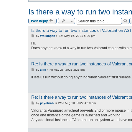
Is there a way to run two inst
Se
Post Reply
Is there a way to run two instances of Valorant on A
P
by
Walkingelf
»
Sat May 15, 2021 5:20 pm
o
s
Hi,
t
Does anyone know of a way to run two Valorant copies with a mu
Re: Is there a way to run two instances of Valorant
P
by
ziiio
»
Fri May 28, 2021 2:21 pm
o
s
It lets us run without doing anything when Valorant first release
t
Re: Is there a way to run two instances of Valorant
P
by
psychrabi
»
Wed Aug 10, 2022 4:18 pm
o
s
Valorant's Vanguard anticheat prevents 2nd or more mouse in t
t
once one instance of the game is launched and working.
Any additional instance of Valorant run on system wont have m