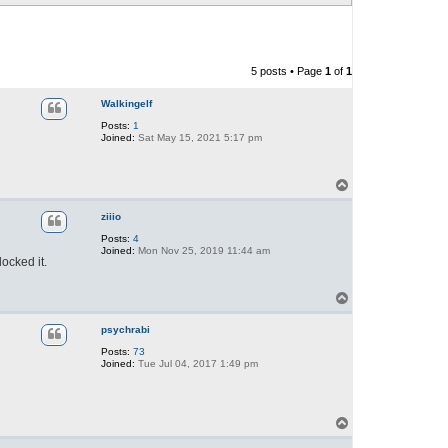
5 posts • Page
1
of
1
Walkingelf
Posts:
1
Joined:
Sat May 15, 2021 5:17 pm
T
o
p
ziiio
Posts:
4
Joined:
Mon Nov 25, 2019 11:44 am
locked it.
T
o
p
psychrabi
Posts:
73
Joined:
Tue Jul 04, 2017 1:49 pm
T
o