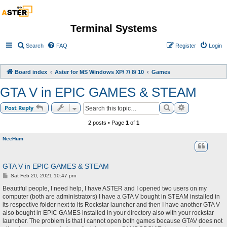
Terminal Systems
Search
FAQ
Register
Login
Board index
Aster for MS Windows XP/ 7/ 8/ 10
Games
GTA V in EPIC GAMES & STEAM
Search
Advanced sea
Post Reply
2 posts • Page
1
of
1
NeeHum
GTA V in EPIC GAMES & STEAM
P
Sat Feb 20, 2021 10:47 pm
o
s
Beautiful people, I need help, I have ASTER and I opened two users on my
t
computer (both are administrators) I have a GTA V bought in STEAM installed in
its respective folder next to its Rockstar launcher and then I have another GTA V
also bought in EPIC GAMES installed in your directory also with your rockstar
launcher. The problem is that I cannot open both games because GTAV does not