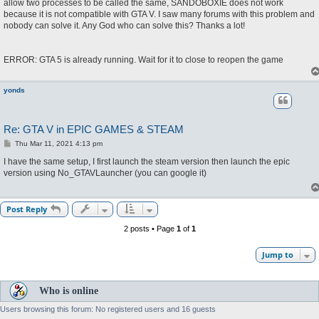
allow two processes to be called the same, SANDOBOXIE does not work
because it is not compatible with GTA V. I saw many forums with this problem and
nobody can solve it. Any God who can solve this? Thanks a lot!
ERROR: GTA 5 is already running. Wait for it to close to reopen the game
yonds
Re: GTA V in EPIC GAMES & STEAM
P
Thu Mar 11, 2021 4:13 pm
o
s
I have the same setup, I first launch the steam version then launch the epic
t
version using No_GTAVLauncher (you can google it)
Post Reply
2 posts • Page
1
of
1
Jump to
Who is online
Users browsing this forum: No registered users and 16 guests