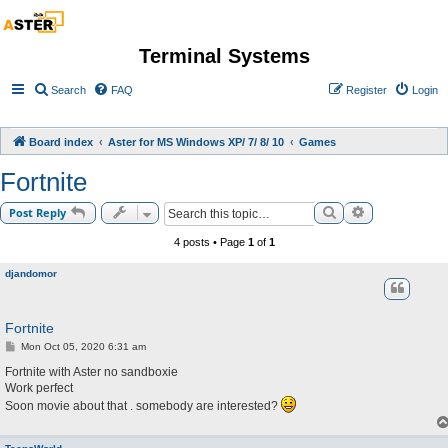
Terminal Systems
Search
FAQ
Register
Login
Board index
Aster for MS Windows XP/ 7/ 8/ 10
Games
Fortnite
Search
Advanced sea
Post Reply
4 posts • Page
1
of
1
djandomor
Fortnite
P
Mon Oct 05, 2020 6:31 am
o
s
Fortnite with Aster no sandboxie
t
Work perfect
Soon movie about that . somebody are interested?