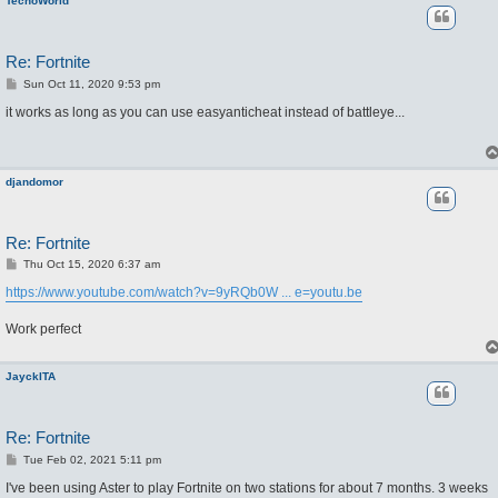
TecnoWorld
Re: Fortnite
P
Sun Oct 11, 2020 9:53 pm
o
s
it works as long as you can use easyanticheat instead of battleye...
t
djandomor
Re: Fortnite
P
Thu Oct 15, 2020 6:37 am
o
s
https://www.youtube.com/watch?v=9yRQb0W ... e=youtu.be
t
Work perfect
JayckITA
Re: Fortnite
P
Tue Feb 02, 2021 5:11 pm
o
s
I've been using Aster to play Fortnite on two stations for about 7 months. 3 weeks