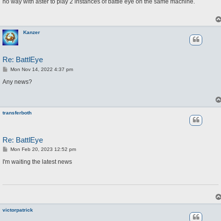
s
no way with aster to play 2 instances of battle eye on the same machine.
t
Kanzer
Re: BattlEye
P
Mon Nov 14, 2022 4:37 pm
o
s
Any news?
t
transferboth
Re: BattlEye
P
Mon Feb 20, 2023 12:52 pm
o
s
I'm waiting the latest news
t
victorpatrick