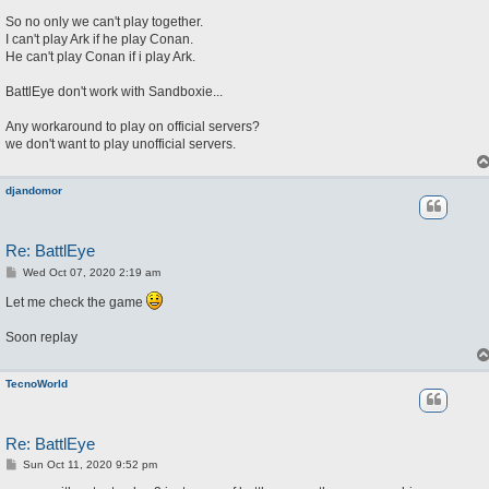
So no only we can't play together.
I can't play Ark if he play Conan.
He can't play Conan if i play Ark.
BattlEye don't work with Sandboxie...
Any workaround to play on official servers?
we don't want to play unofficial servers.
djandomor
Re: BattlEye
P
Wed Oct 07, 2020 2:19 am
o
s
Let me check the game
t
Soon replay
TecnoWorld
Re: BattlEye
P
Sun Oct 11, 2020 9:52 pm
o