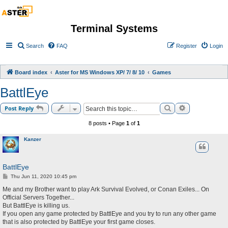
Terminal Systems
Search
FAQ
Register
Login
Board index
Aster for MS Windows XP/ 7/ 8/ 10
Games
BattlEye
Search
Advanced sea
Post Reply
8 posts • Page
1
of
1
Kanzer
BattlEye
P
Thu Jun 11, 2020 10:45 pm
o
s
Me and my Brother want to play Ark Survival Evolved, or Conan Exiles... On
t
Official Servers Together...
But BattlEye is killing us.
If you open any game protected by BattlEye and you try to run any other game
that is also protected by BattlEye your first game closes.