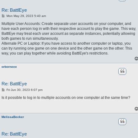
Re: BattlEye
P
Mon May 29, 2023 5:40 am
o
s
Multiple User Accounts: Create separate user accounts on your computer, and
t
have each person log in with their respective account to play the game. This way,
BattlEye may treat each user account as separate instances, potentially allowing
both games to run simultaneously.
Alternate PC or Laptop: If you have access to another computer or laptop, you
can try running one game on one device and the other game on the other. This
way, you can play together while avoiding BattlEye's restrictions.
orborneee
Re: BattlEye
P
Fri Jun 30, 2023 6:07 pm
o
s
Is it possible to log in to multiple accounts on one computer at the same time?
t
MelissaBecker
Re: BattlEye