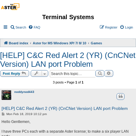
Terminal Systems
Search
FAQ
Register
Login
Board index
Aster for MS Windows XP/ 7/ 8/ 10
Games
[HELP] C&C Red Alert 2 (YR) (CnCNet
Version) LAN port Problem
Search
Advanced sea
Post Reply
3 posts • Page
1
of
1
noddynod443
[HELP] C&C Red Alert 2 (YR) (CnCNet Version) LAN port Problem
P
Mon Feb 18, 2019 10:12 pm
o
s
Hello Gentlemen,
t
I have three PCs each with a separate Aster license; to make a six player LAN