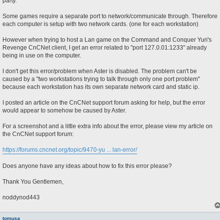
party.
Some games require a separate port to network/communicate through. Therefore
each computer is setup with two network cards. (one for each workstation)
However when trying to host a Lan game on the Command and Conquer Yuri's
Revenge CnCNet client, I get an error related to "port 127.0.01:1233" already
being in use on the computer.
I don't get this error/problem when Aster is disabled. The problem can't be
caused by a "two workstations trying to talk through only one port problem"
because each workstation has its own separate network card and static ip.
I posted an article on the CnCNet support forum asking for help, but the error
would appear to somehow be caused by Aster.
For a screenshot and a little extra info about the error, please view my article on
the CnCNet support forum:
https://forums.cncnet.org/topic/9470-yu ... lan-error/
Does anyone have any ideas about how to fix this error please?
Thank You Gentlemen,
noddynod443
tomusa