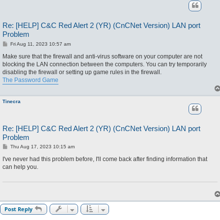
Re: [HELP] C&C Red Alert 2 (YR) (CnCNet Version) LAN port
Problem
P
Fri Aug 11, 2023 10:57 am
o
s
Make sure that the firewall and anti-virus software on your computer are not
t
blocking the LAN connection between the computers. You can try temporarily
disabling the firewall or setting up game rules in the firewall.
The Password Game
Tinecra
Re: [HELP] C&C Red Alert 2 (YR) (CnCNet Version) LAN port
Problem
P
Thu Aug 17, 2023 10:15 am
o
s
I've never had this problem before, I'll come back after finding information that
t
can help you.
Post Reply