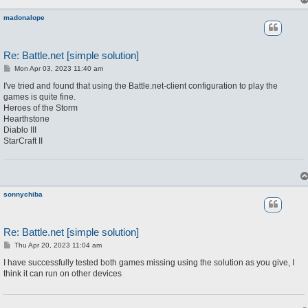
madonalope
Re: Battle.net [simple solution]
P
Mon Apr 03, 2023 11:40 am
o
s
I've tried and found that using the Battle.net-client configuration to play the
t
games is quite fine.
Heroes of the Storm
Hearthstone
Diablo III
StarCraft II
sonnychiba
Re: Battle.net [simple solution]
P
Thu Apr 20, 2023 11:04 am
o
s
I have successfully tested both games missing using the solution as you give, I
t
think it can run on other devices