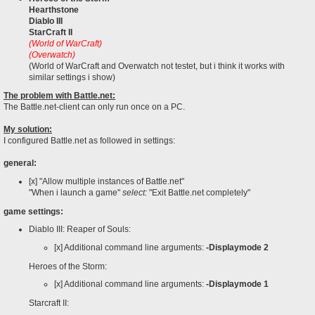
Hearthstone
Diablo III
StarCraft II
(World of WarCraft)
(Overwatch)
(World of WarCraft and Overwatch not testet, but i think it works with
similar settings i show)
The problem with Battle.net:
The Battle.net-client can only run once on a PC.
My solution:
I configured Battle.net as followed in settings:
general:
[x] "Allow multiple instances of Battle.net"
"When i launch a game"
select:
"Exit Battle.net completely"
game settings:
Diablo III: Reaper of Souls:
[x] Additional command line arguments:
-Displaymode 2
Heroes of the Storm:
[x] Additional command line arguments:
-Displaymode 1
Starcraft II: