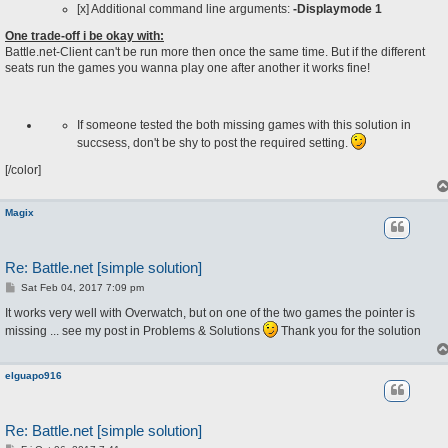
[x] Additional command line arguments:
-Displaymode 1
One trade-off i be okay with:
Battle.net-Client can't be run more then once the same time. But if the different
seats run the games you wanna play one after another it works fine!
If someone tested the both missing games with this solution in
succsess, don't be shy to post the required setting.
[/color]
Magix
Re: Battle.net [simple solution]
P
Sat Feb 04, 2017 7:09 pm
o
s
It works very well with Overwatch, but on one of the two games the pointer is
t
missing ... see my post in Problems & Solutions
Thank you for the solution
elguapo916
Re: Battle.net [simple solution]