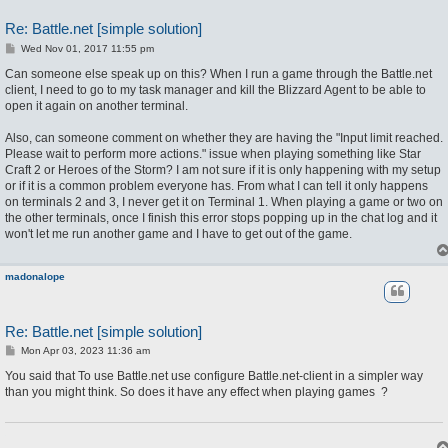
Re: Battle.net [simple solution]
P
Wed Nov 01, 2017 11:55 pm
o
s
Can someone else speak up on this? When I run a game through the Battle.net
t
client, I need to go to my task manager and kill the Blizzard Agent to be able to
open it again on another terminal.
Also, can someone comment on whether they are having the "Input limit reached.
Please wait to perform more actions." issue when playing something like Star
Craft 2 or Heroes of the Storm? I am not sure if it is only happening with my setup
or if it is a common problem everyone has. From what I can tell it only happens
on terminals 2 and 3, I never get it on Terminal 1. When playing a game or two on
the other terminals, once I finish this error stops popping up in the chat log and it
won't let me run another game and I have to get out of the game.
madonalope
Re: Battle.net [simple solution]
P
Mon Apr 03, 2023 11:36 am
o
s
You said that To use Battle.net use configure Battle.net-client in a simpler way
t
than you might think. So does it have any effect when playing games
?