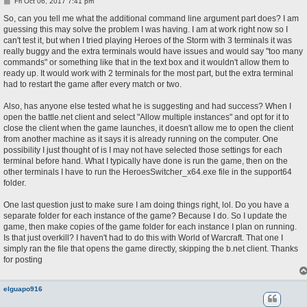
P
Fri Oct 06, 2017 7:41 pm
o
s
So, can you tell me what the additional command line argument part does? I am
t
guessing this may solve the problem I was having. I am at work right now so I
can't test it, but when I tried playing Heroes of the Storm with 3 terminals it was
really buggy and the extra terminals would have issues and would say "too many
commands" or something like that in the text box and it wouldn't allow them to
ready up. It would work with 2 terminals for the most part, but the extra terminal
had to restart the game after every match or two.
Also, has anyone else tested what he is suggesting and had success? When I
open the battle.net client and select "Allow multiple instances" and opt for it to
close the client when the game launches, it doesn't allow me to open the client
from another machine as it says it is already running on the computer. One
possibility I just thought of is I may not have selected those settings for each
terminal before hand. What I typically have done is run the game, then on the
other terminals I have to run the HeroesSwitcher_x64.exe file in the support64
folder.
One last question just to make sure I am doing things right, lol. Do you have a
separate folder for each instance of the game? Because I do. So I update the
game, then make copies of the game folder for each instance I plan on running.
Is that just overkill? I haven't had to do this with World of Warcraft. That one I
simply ran the file that opens the game directly, skipping the b.net client. Thanks
for posting
elguapo916