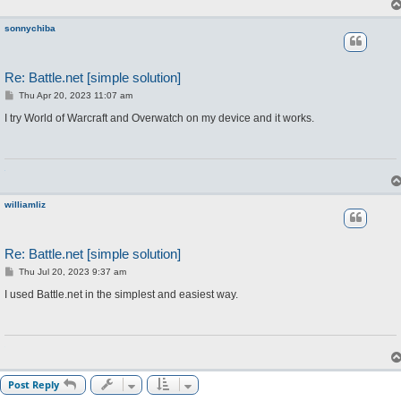
sonnychiba
Re: Battle.net [simple solution]
P
Thu Apr 20, 2023 11:07 am
o
s
I try World of Warcraft and Overwatch on my device and it works.
t
williamliz
Re: Battle.net [simple solution]
P
Thu Jul 20, 2023 9:37 am
o
s
I used Battle.net in the simplest and easiest way.
t
Post Reply