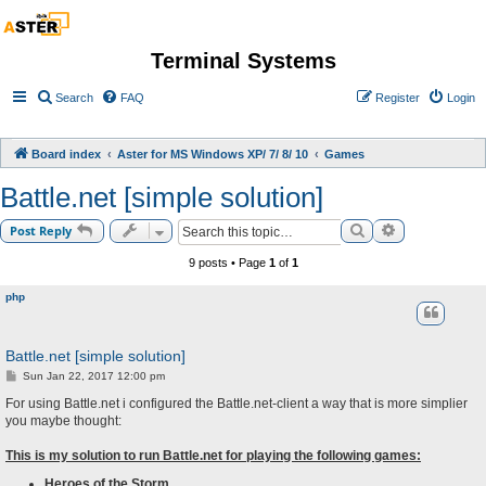
Terminal Systems
Search
FAQ
Register
Login
Board index
Aster for MS Windows XP/ 7/ 8/ 10
Games
Battle.net [simple solution]
Search
Advanced sea
Post Reply
9 posts • Page
1
of
1
php
Battle.net [simple solution]
P
Sun Jan 22, 2017 12:00 pm
o
s
For using Battle.net i configured the Battle.net-client a way that is more simplier
t
you maybe thought:
This is my solution to run Battle.net for playing the following games:
Heroes of the Storm