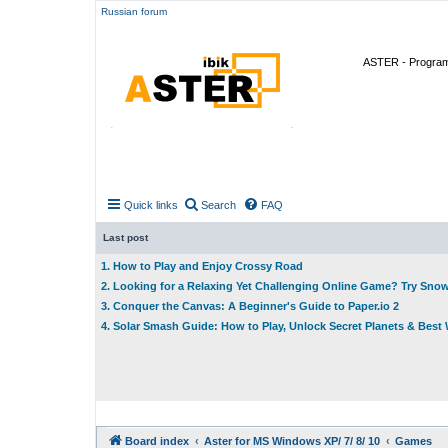
Russian forum
ASTER - Program 
Quick links
Search
FAQ
Last post
1. How to Play and Enjoy Crossy Road
2. Looking for a Relaxing Yet Challenging Online Game? Try Sno
3. Conquer the Canvas: A Beginner's Guide to Paper.io 2
4. Solar Smash Guide: How to Play, Unlock Secret Planets & Bes
Board index
Aster for MS Windows XP/ 7/ 8/ 10
Games