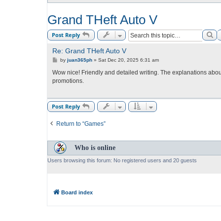
Grand THeft Auto V
Se
Post Reply
Re: Grand THeft Auto V
P
by
juan365ph
»
Sat Dec 20, 2025 6:31 am
o
s
Wow nice! Friendly and detailed writing. The explanations abo
t
promotions.
Post Reply
Return to “Games”
Who is online
Users browsing this forum: No registered users and 20 guests
Board index