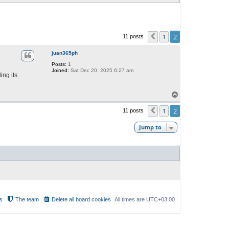
2
1
11 posts
Previous
juan365ph
Posts:
1
Joined:
Sat Dec 20, 2025 6:27 am
ing its
T
o
p
2
1
11 posts
Previous
Jump to
s
The team
Delete all board cookies
All times are
UTC+03:00