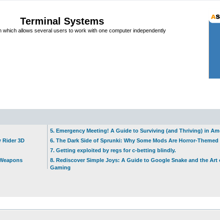
Terminal Systems
which allows several users to work with one computer independently
5. Emergency Meeting! A Guide to Surviving (and Thriving) in A
w Rider 3D
6. The Dark Side of Sprunki: Why Some Mods Are Horror-Themed
7. Getting exploited by regs for c-betting blindly.
t Weapons
8. Rediscover Simple Joys: A Guide to Google Snake and the Art 
Gaming