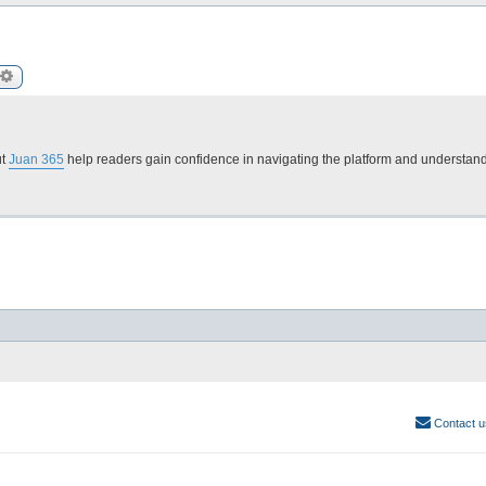
arch
Advanced search
ut
Juan 365
help readers gain confidence in navigating the platform and understand
Contact u