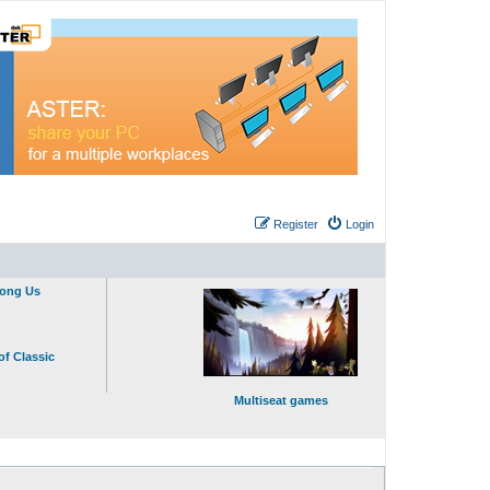
Register
Login
mong Us
of Classic
Multiseat games