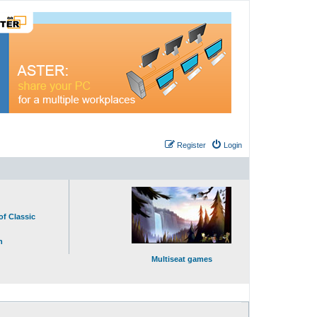
Register
Login
of Classic
n
Multiseat games