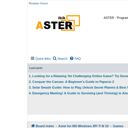
Russian forum
ASTER - Program 
Quick links
Search
FAQ
Last post
1. Looking for a Relaxing Yet Challenging Online Game? Try Sno
2. Conquer the Canvas: A Beginner's Guide to Paper.io 2
3. Solar Smash Guide: How to Play, Unlock Secret Planets & Bes
4. Emergency Meeting! A Guide to Surviving (and Thriving) in A
Board index
Aster for MS Windows XP/ 7/ 8/ 10
Games