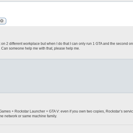
arch
Advanced search
nt on 2 different workplace but when I do that I can only run 1 GTA and the second o
". Can someone help me with that, please help me.
pic Games + Rockstar Launcher + GTA V: even if you own two copies, Rockstar’s servic
ame network or same machine family.