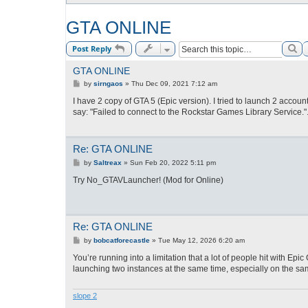
GTA ONLINE
Se
Post Reply
GTA ONLINE
P
by
sirngaos
»
Thu Dec 09, 2021 7:12 am
o
s
I have 2 copy of GTA 5 (Epic version). I tried to launch 2 accou
t
say: "Failed to connect to the Rockstar Games Library Service.
Re: GTA ONLINE
P
by
Saltreax
»
Sun Feb 20, 2022 5:11 pm
o
s
Try No_GTAVLauncher! (Mod for Online)
t
Re: GTA ONLINE
P
by
bobcatforecastle
»
Tue May 12, 2026 6:20 am
o
s
You’re running into a limitation that a lot of people hit with E
t
launching two instances at the same time, especially on the s
slope 2