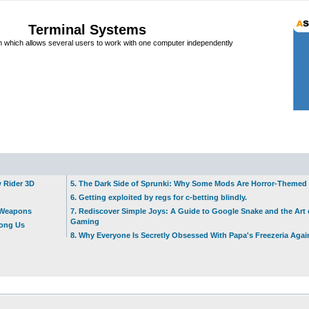
Terminal Systems
which allows several users to work with one computer independently
w Rider 3D
5. The Dark Side of Sprunki: Why Some Mods Are Horror-Themed
6. Getting exploited by regs for c-betting blindly.
t Weapons
7. Rediscover Simple Joys: A Guide to Google Snake and the Art 
Gaming
mong Us
8. Why Everyone Is Secretly Obsessed With Papa's Freezeria Agai