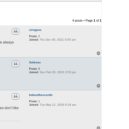
4 posts • Page
1
of
1
sirngaos
Posts:
2
Joined:
Thu Dec 09, 2021 6:55 am
ne always
T
o
p
Saltreax
Posts:
8
Joined:
Sun Feb 20, 2022 2:53 pm
T
o
p
bobcatforecastle
Posts:
1
Joined:
Tue May 12, 2026 6:18 am
es don’t like
T