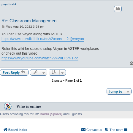
psychrabi
Re: Classroom Management
P
Wed Aug 10, 2022 3:58 pm
o
s
You can use Veyon along with ASTER.
t
https://www.dokwiki.ibik.ru/en/v2/core/ ... ?s[]=veyon
Refer this wiki for steps to setup Veyon in ASTER workplaces
or check out this video
https://www.youtube.com/watch?v=V0Dj6mj1ico
Post Reply
2 posts • Page
1
of
1
Jump to
Who is online
Users browsing this forum:
Baidu [Spider]
and 6 guests
Board index
Contact us
The team