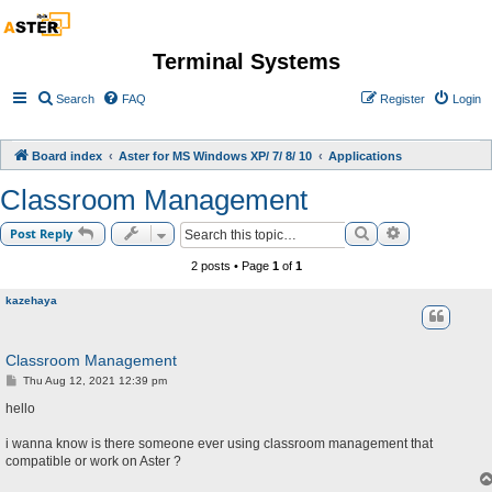
Terminal Systems
Search
FAQ
Register
Login
Board index
Aster for MS Windows XP/ 7/ 8/ 10
Applications
Classroom Management
Search
Advanced sea
Post Reply
2 posts • Page
1
of
1
kazehaya
Classroom Management
P
Thu Aug 12, 2021 12:39 pm
o
s
hello
t
i wanna know is there someone ever using classroom management that
compatible or work on Aster ?